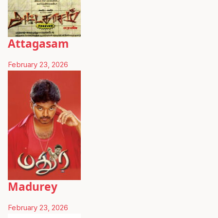
Attagasam
February 23, 2026
Madurey
February 23, 2026