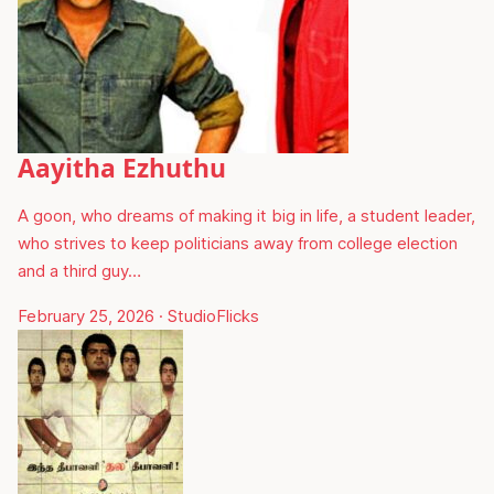
Aayitha Ezhuthu
A goon, who dreams of making it big in life, a student leader,
who strives to keep politicians away from college election
and a third guy…
February 25, 2026
·
StudioFlicks