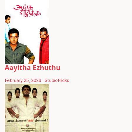
Aayitha Ezhuthu
February 25, 2026
·
StudioFlicks