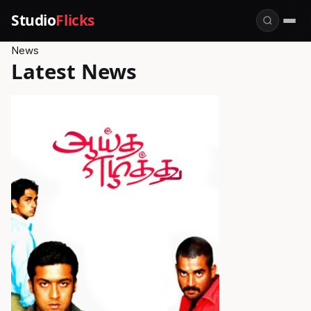
Studio
Flicks
News
Latest News