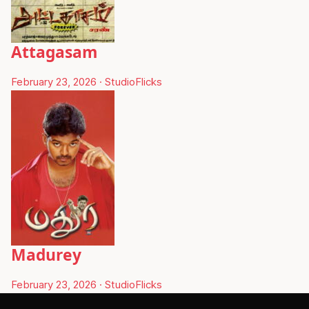
Attagasam
February 23, 2026
·
StudioFlicks
Madurey
February 23, 2026
·
StudioFlicks