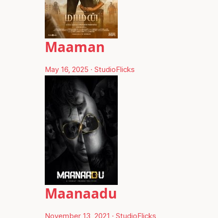
Maaman
May 16, 2025
·
StudioFlicks
Maanaadu
November 13, 2021
·
StudioFlicks