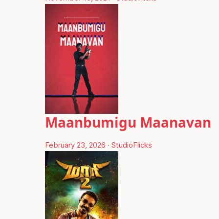
Maanbumigu Maanavan
February 23, 2026
·
StudioFlicks