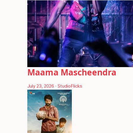
Maama Mascheendra
July 23, 2026
·
StudioFlicks