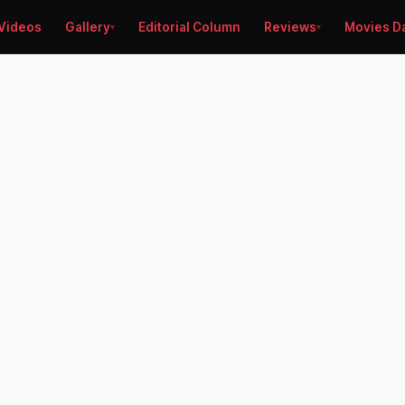
Videos
Gallery
Editorial Column
Reviews
Movies D