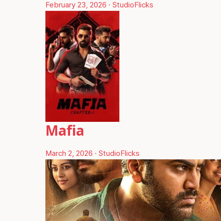
February 23, 2026
·
StudioFlicks
Mafia
March 2, 2026
·
StudioFlicks