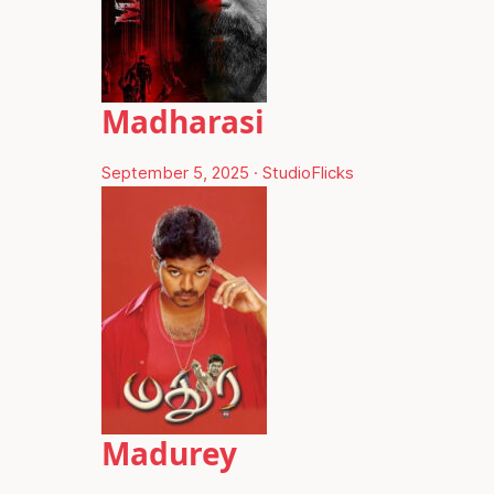
Madharasi
September 5, 2025
·
StudioFlicks
Madurey