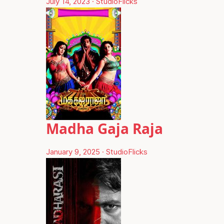
July 14, 2023
·
StudioFlicks
Madha Gaja Raja
January 9, 2025
·
StudioFlicks