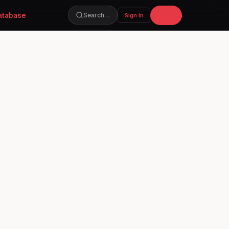
atabase
Join
Search…
Sign in