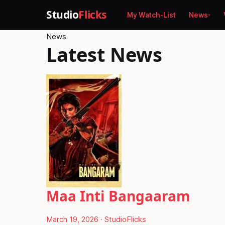
Studio
Flicks
My Watch-List
News
News
Latest News
Maa Inti Bangaaram
March 19, 2026
·
StudioFlicks