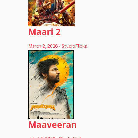
Maari 2
March 2, 2026
·
StudioFlicks
Maaveeran