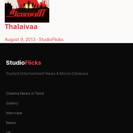
Thalaivaa
August 9, 2013
·
StudioFlicks
Studio
Flicks
Trusted Entertainment News & Movie Database
Cinema News in Tamil
Gallery
Interview
News
ott