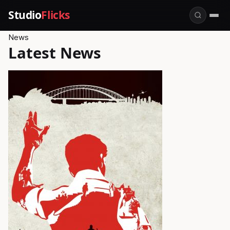
Studio
Flicks
News
Latest News