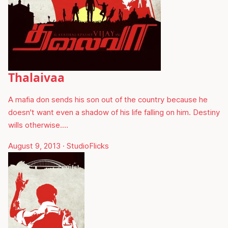
Thalaivaa
A mafia don sends his son out of the country because he
doesn't want even a shadow of his life falling on him. Destiny
wills otherwise.…
August 9, 2013
·
StudioFlicks