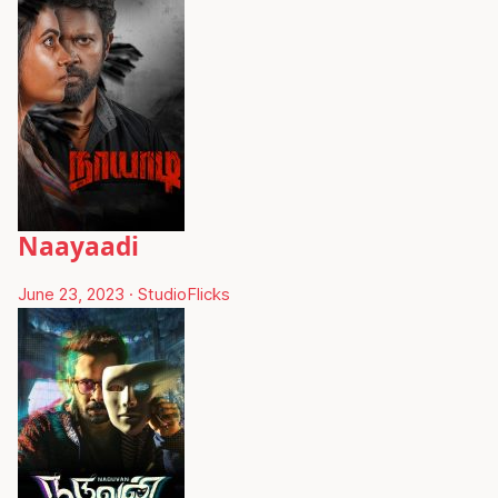
Naayaadi
June 23, 2023
·
StudioFlicks