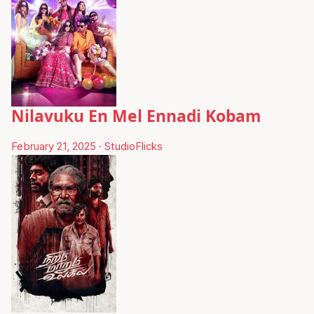
Nilavuku En Mel Ennadi Kobam
February 21, 2025
·
StudioFlicks