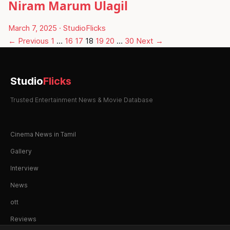
Niram Marum Ulagil
March 7, 2025
·
StudioFlicks
Posts
Page
Page
Page
Page
Page
Page
Page
← Previous
1
…
16
17
18
19
20
…
30
Next →
pagination
Studio
Flicks
Trusted Entertainment News & Movie Database
Cinema News in Tamil
Gallery
Interview
News
ott
Reviews