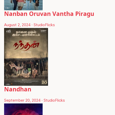
Nanban Oruvan Vantha Piragu
August 2, 2024
·
StudioFlicks
Nandhan
September 20, 2024
·
StudioFlicks