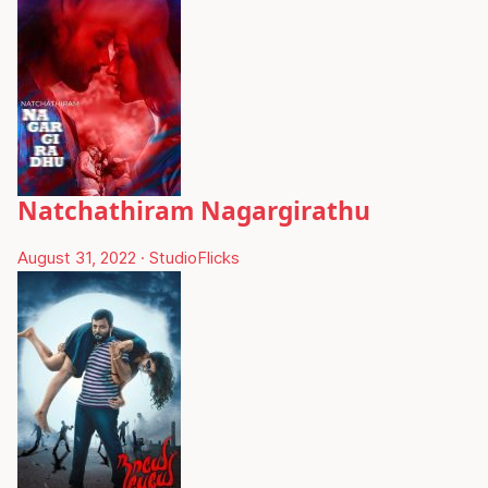
Natchathiram Nagargirathu
August 31, 2022
·
StudioFlicks