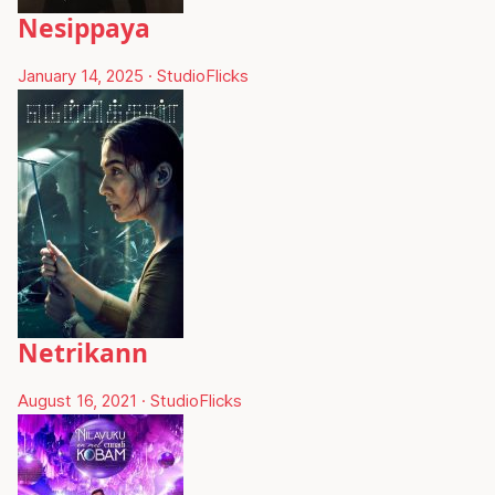
Nesippaya
January 14, 2025
·
StudioFlicks
Netrikann
August 16, 2021
·
StudioFlicks