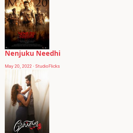
Nenjuku Needhi
May 20, 2022
·
StudioFlicks