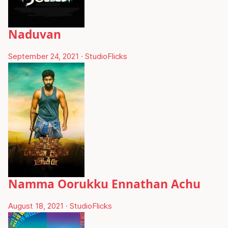
Naduvan
September 24, 2021
·
StudioFlicks
Namma Oorukku Ennathan Achu
August 18, 2021
·
StudioFlicks