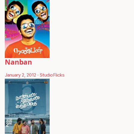
Nanban
January 2, 2012
·
StudioFlicks