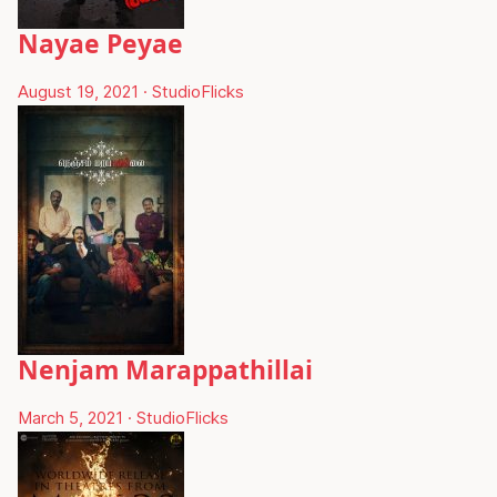
Nayae Peyae
August 19, 2021
·
StudioFlicks
Nenjam Marappathillai
March 5, 2021
·
StudioFlicks