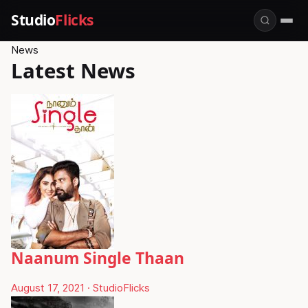
Studio
Flicks
News
Latest News
Naanum Single Thaan
August 17, 2021
·
StudioFlicks