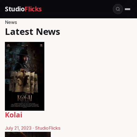
Studio
Flicks
News
Latest News
Kolai
July 21, 2023
·
StudioFlicks