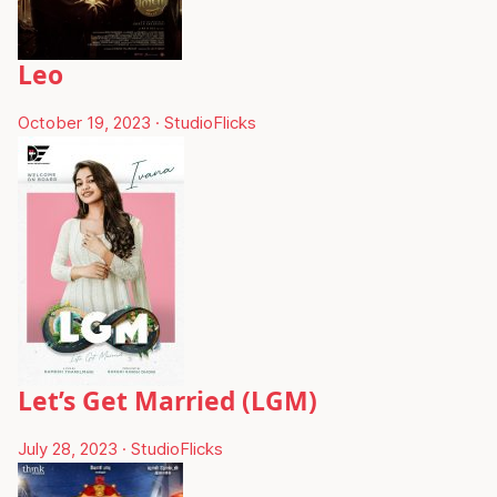
Leo
October 19, 2023
·
StudioFlicks
Let’s Get Married (LGM)
July 28, 2023
·
StudioFlicks