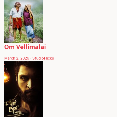
Om Vellimalai
March 2, 2026
·
StudioFlicks