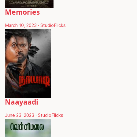
Memories
March 10, 2023
·
StudioFlicks
Naayaadi
June 23, 2023
·
StudioFlicks