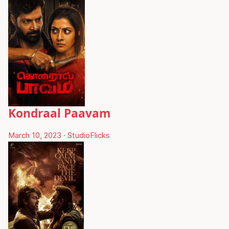
Kondraal Paavam
March 10, 2023
·
StudioFlicks