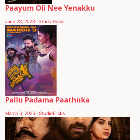
Paayum Oli Nee Yenakku
June 23, 2023
·
StudioFlicks
Pallu Padama Paathuka
March 3, 2023
·
StudioFlicks