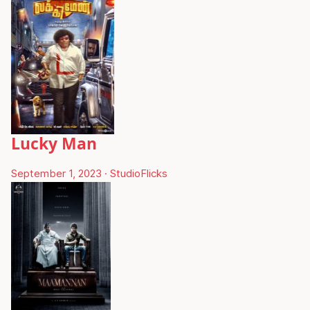
Lucky Man
September 1, 2023
·
StudioFlicks