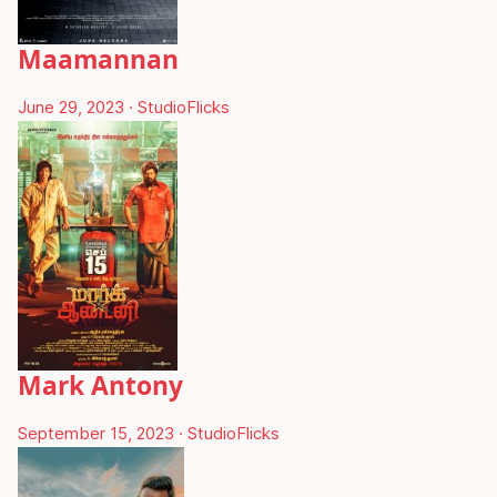
Maamannan
June 29, 2023
·
StudioFlicks
Mark Antony
September 15, 2023
·
StudioFlicks