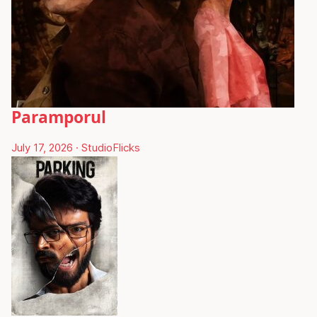
Paramporul
July 17, 2026
·
StudioFlicks