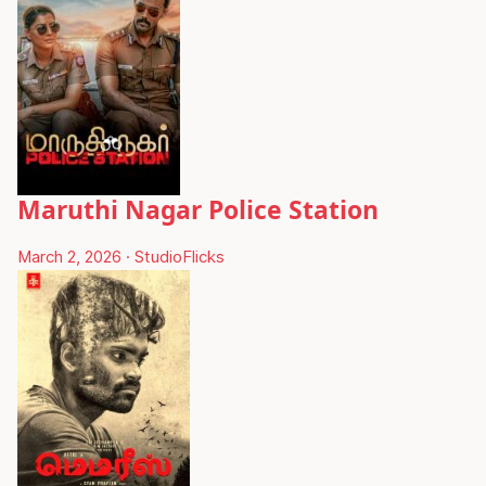
Maruthi Nagar Police Station
March 2, 2026
·
StudioFlicks