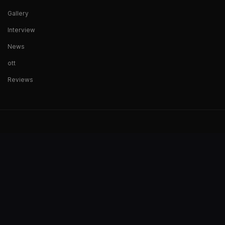
Gallery
Interview
News
ott
Reviews