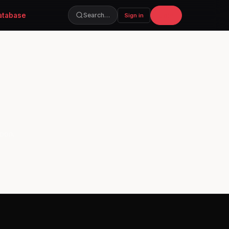
atabase
Join
Search…
Sign in
soon.