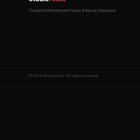
Trusted Entertainment News & Movie Database
© 2026 StudioFlicks. All rights reserved.