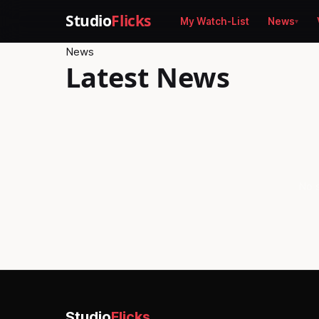
Studio
Flicks
My Watch-List
News
News
Latest News
No s
Studio
Flicks