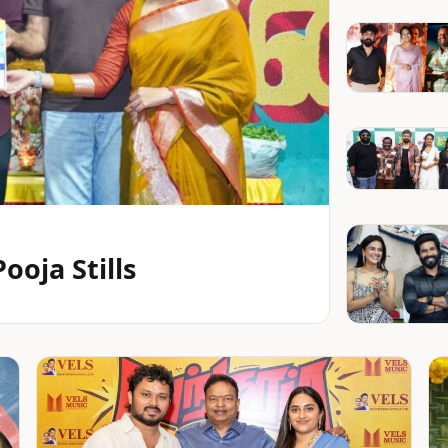
oja Stills