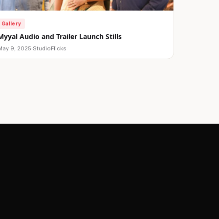
Gallery
Myyal Audio and Trailer Launch Stills
May 9, 2025
·
StudioFlicks