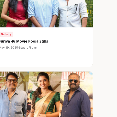
Gallery
Suriya 46 Movie Pooja Stills
May 19, 2025
·
StudioFlicks