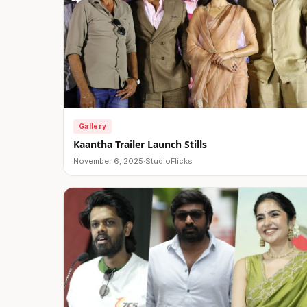
Gallery
Kaantha Trailer Launch Stills
November 6, 2025
·
StudioFlicks