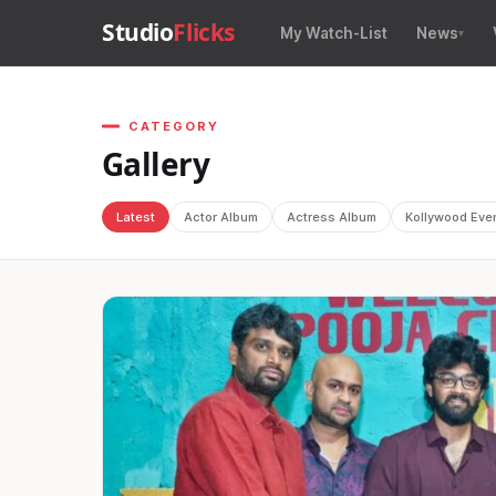
Studio
Flicks
My Watch-List
News
CATEGORY
Gallery
Latest
Actor Album
Actress Album
Kollywood Eve