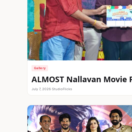
Gallery
ALMOST Nallavan Movie Po
July 7, 2026
·
StudioFlicks