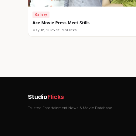
Gallery
Ace Movie Press Meet Stills
May 18, 2025
·
StudioFlicks
Posts
pagination
Studio
Flicks
Trusted Entertainment News & Movie Database