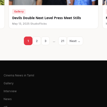
Gallery
Devils Double Next Level Press Meet Stills
May 13, 2025
·
StudioFlicks
1
2
3
…
21
Next →
Page
Page
Page
Page
Cinema News in Tamil
Gallery
Interview
News
ott