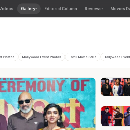
Videos
Gallery
Editorial Column
Reviews
Movies D
nt Photos
Mollywood Event Photos
Tamil Movie Stills
Tollywood Even