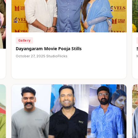
Gallery
Dayangaram Movie Pooja Stills
October 27, 2025
·
StudioFlicks