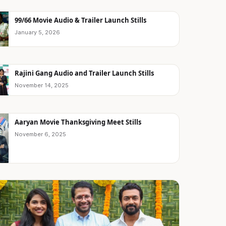
99/66 Movie Audio & Trailer Launch Stills
January 5, 2026
Rajini Gang Audio and Trailer Launch Stills
November 14, 2025
Aaryan Movie Thanksgiving Meet Stills
November 6, 2025