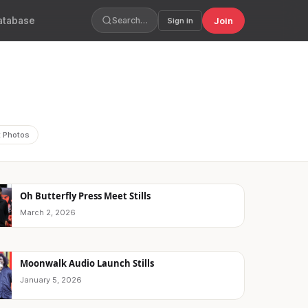
atabase
Join
Search…
Sign in
t Photos
Oh Butterfly Press Meet Stills
March 2, 2026
Moonwalk Audio Launch Stills
January 5, 2026