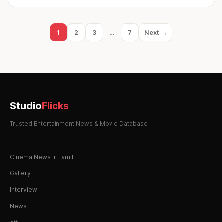
Posts
1
2
3
…
7
Next →
Page
Page
Page
Page
pagination
Studio
Flicks
Trusted Entertainment News & Movie Database
Cinema News in Tamil
Gallery
Interview
News