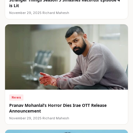
is Lit
November 29, 2025
·
Richard Mahesh
News
Pranav Mohanlal’s Horror Dies Irae OTT Release
Announcement
November 29, 2025
·
Richard Mahesh