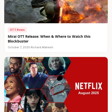
OTT News
Mirai OTT Release: When & Where to Watch this
Blockbuster
October 7, 2025
·
Richard Mahesh