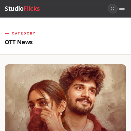
Studio
Flicks
CATEGORY
OTT News