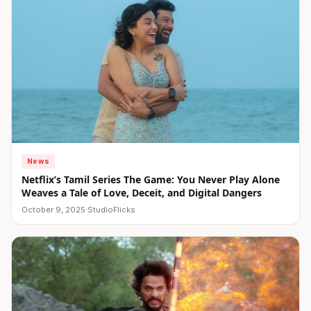
News
Netflix’s Tamil Series The Game: You Never Play Alone
Weaves a Tale of Love, Deceit, and Digital Dangers
October 9, 2025
·
StudioFlicks