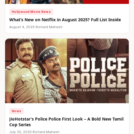
Hollywood Movie News
What’s New on Netflix in August 2025? Full List Inside
August 4, 2025
·
Richard Mahesh
News
JioHotstar’s Police Police First Look – A Bold New Tamil
Cop Series
July 30, 2025
·
Richard Mahesh