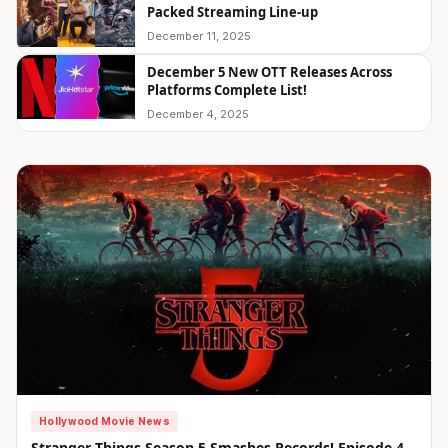
Packed Streaming Line-up
December 11, 2025
December 5 New OTT Releases Across
Platforms Complete List!
December 4, 2025
Hollywood Movie News
Stranger Things Season 5 Smashes Records! Episode 4