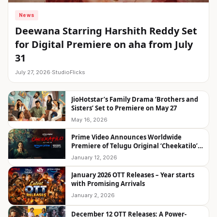
News
Deewana Starring Harshith Reddy Set
for Digital Premiere on aha from July
31
July 27, 2026
·
StudioFlicks
JioHotstar’s Family Drama ‘Brothers and
Sisters’ Set to Premiere on May 27
May 16, 2026
Prime Video Announces Worldwide
Premiere of Telugu Original ‘Cheekatilo’
on January 23
January 12, 2026
January 2026 OTT Releases – Year starts
with Promising Arrivals
January 2, 2026
December 12 OTT Releases: A Power-