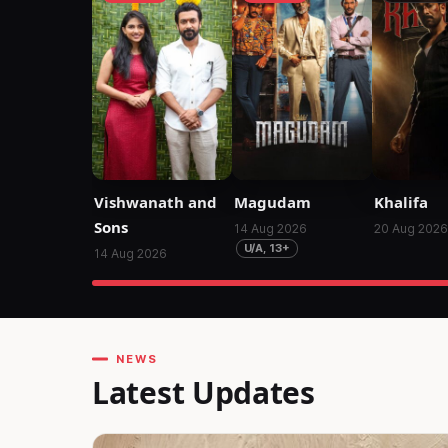
Vishwanath and
Magudam
Khalifa
Sons
14 Aug 2026
20 Aug 2026
U/A, 13+
14 Aug 2026
NEWS
Latest Updates