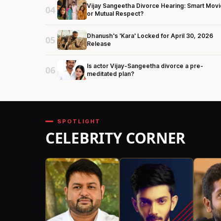
Vijay Sangeetha Divorce Hearing: Smart Movi
04
or Mutual Respect?
Dhanush's 'Kara' Locked for April 30, 2026
05
Release
Is actor Vijay-Sangeetha divorce a pre-
06
meditated plan?
SPOTLIGHT
CELEBRITY CORNER