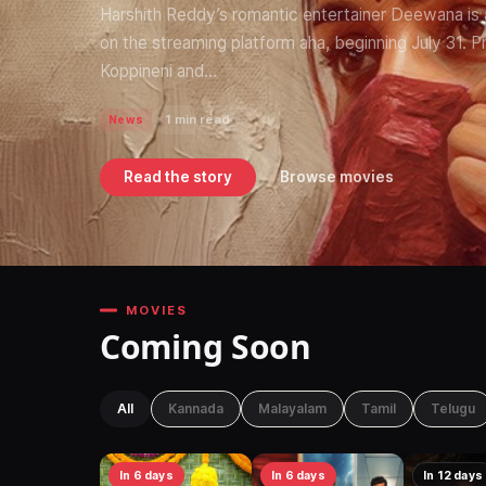
Harshith Reddy’s romantic entertainer Deewana is all
on the streaming platform aha, beginning July 31.
Koppineni and…
1 min read
News
Read the story
Browse movies
MOVIES
Coming Soon
All
Kannada
Malayalam
Tamil
Telugu
In 6 days
In 6 days
In 12 days