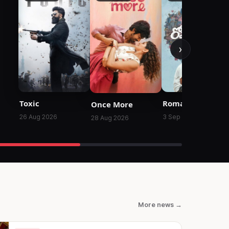
›
Toxic
Romanchakam
Once More
26 Aug 2026
3 Sep 2026
28 Aug 2026
More news →