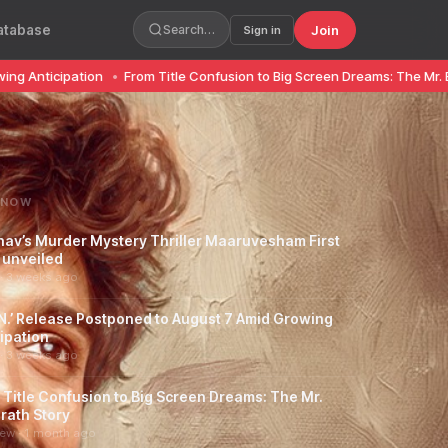
atabase
Join
Search…
Sign in
pation
•
From Title Confusion to Big Screen Dreams: The Mr. Bhaarath S
 NOW
hav’s Murder Mystery Thriller Maaruvesham First
 unveiled
· 3 weeks ago
.N.’ Release Postponed to August 7 Amid Growing
ipation
· 3 weeks ago
 Title Confusion to Big Screen Dreams: The Mr.
rath Story
iew · 1 month ago