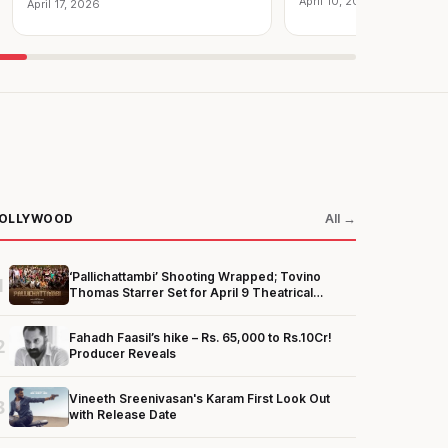
April 10, 2026
April 17, 2026
OLLYWOOD
All →
‘Pallichattambi’ Shooting Wrapped; Tovino
1
Thomas Starrer Set for April 9 Theatrical
Release
Fahadh Faasil’s hike – Rs. 65,000 to Rs.10Cr!
2
Producer Reveals
Vineeth Sreenivasan's Karam First Look Out
3
with Release Date