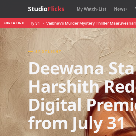
Studio
Flicks
My Watch-List
News
om July 31
•
Vaibhav’s Murder Mystery Thriller Maaruvesham First Look
BREAKING
SPOTLIGHT
Deewana Sta
Harshith Red
Digital Prem
from July 31