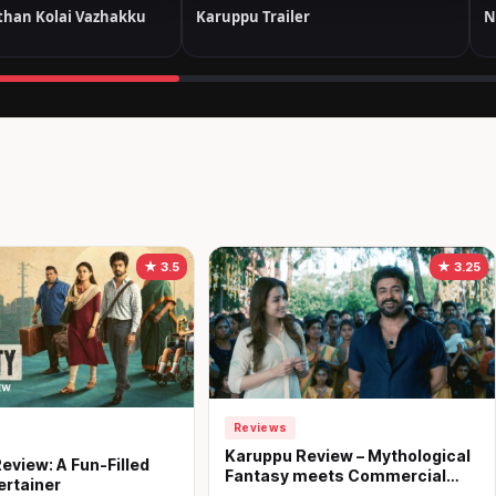
han Kolai Vazhakku
Karuppu Trailer
N
★ 3.5
★ 3.25
Reviews
Karuppu Review – Mythological
eview: A Fun-Filled
Fantasy meets Commercial
ertainer
Treat