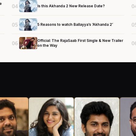
e
04
0
Is this Akhanda 2 New Release Date?
05
0
5 Reasons to watch Ballayya’s ‘Akhanda 2’
Official: The RajaSaab First Single & New Trailer
06
0
on the Way