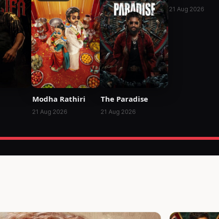
21 Aug 2026
Modha Rathiri
The Paradise
21 Aug 2026
21 Aug 2026