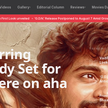
Videos
Gallery
Editorial Column
Reviews
Movies D
 unveiled
•
‘G.D.N.’ Release Postponed to August 7 Amid Growing Antici
rring
TRENDING
Vaib
01
dy Set for
Look
News 
iere on aha
‘G.D
02
Antic
News 
From
03
Bhaa
Interv