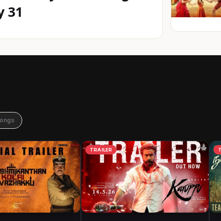
y 31
Songs
TRAILER