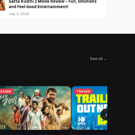
Gatta Kusthi 2 Movie Review – Fun, Emotions
and Feel-Good Entertainment!
July 3, 2026
See all →
TEASER
TRAILER
›