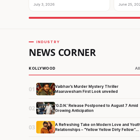
Entertainment!
July 3, 2026
June 25, 20
INDUSTRY
NEWS CORNER
KOLLYWOOD
Al
Vaibhav’s Murder Mystery Thriller
01
Maaruvesham First Look unveiled
‘G.D.N.’ Release Postponed to August 7 Amid
02
Growing Anticipation
A Refreshing Take on Modern Love and Yout
03
Relationships – “Yellow Yellow Dirty Fellow”
First Look Unveiled