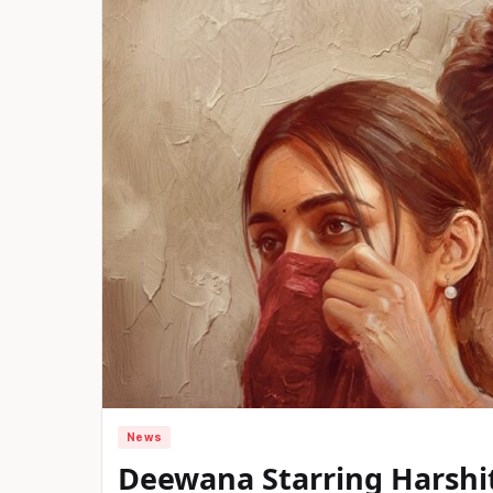
News
Deewana Starring Harshit