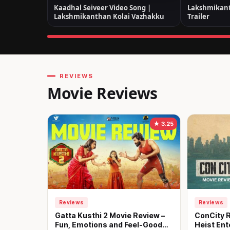
Kaadhal Seiveer Video Song |
Lakshmikant
Lakshmikanthan Kolai Vazhakku
Trailer
REVIEWS
Movie Reviews
★ 3.25
Reviews
Reviews
Gatta Kusthi 2 Movie Review –
ConCity R
Fun, Emotions and Feel-Good
Heist Ent