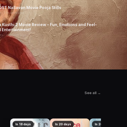
ST Nallavan Movie Pooja Stills
y · 1 month ago
a Kusthi 2 Movie Review – Fun, Emotions and Feel-
 Entertainment!
ws · 1 month ago
See all →
In 18 days
In 20 days
In 26 days