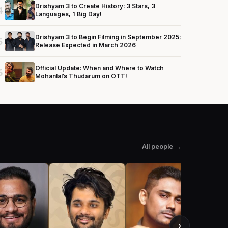
Drishyam 3 to Create History: 3 Stars, 3
4
Languages, 1 Big Day!
Drishyam 3 to Begin Filming in September 2025;
5
Release Expected in March 2026
Official Update: When and Where to Watch
6
Mohanlal’s Thudarum on OTT!
All people →
›