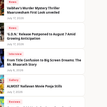
News
Vaibhav’s Murder Mystery Thriller
Maaruvesham First Look unveiled
July 17, 2026
News
‘G.D.N.’ Release Postponed to August 7 Amid
Growing Anticipation
July 17, 2026
Interview
From Title Confusion to Big Screen Dreams: The
Mr. Bhaarath Story
July 8, 2026
Gallery
ALMOST Nallavan Movie Pooja Stills
July 7, 2026
Reviews