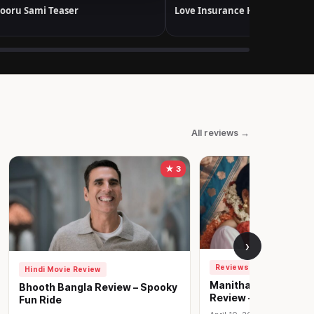
ooru Sami Teaser
Love Insurance Kompany Trail
All reviews →
★ 3
›
Reviews
Hindi Movie Review
Manithan Deivamag
Bhooth Bangla Review – Spooky
Review – Hard-hittin
Fun Ride
play