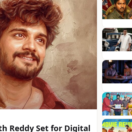
h Reddy Set for Digital