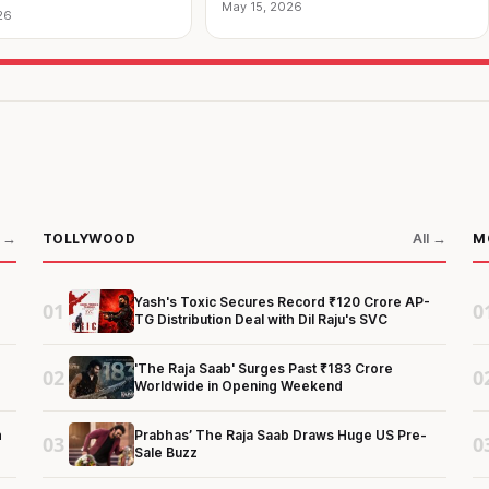
May 15, 2026
26
TOLLYWOOD
M
l →
All →
Yash's Toxic Secures Record ₹120 Crore AP-
01
0
TG Distribution Deal with Dil Raju's SVC
'The Raja Saab' Surges Past ₹183 Crore
02
0
Worldwide in Opening Weekend
h
Prabhas’ The Raja Saab Draws Huge US Pre-
03
0
Sale Buzz