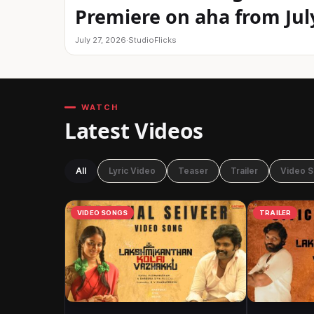
Premiere on aha from Jul
July 27, 2026
·
StudioFlicks
WATCH
Latest Videos
All
Lyric Video
Teaser
Trailer
Video 
VIDEO SONGS
TRAILER