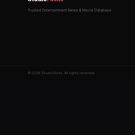
Trusted Entertainment News & Movie Database
© 2026 StudioFlicks. All rights reserved.