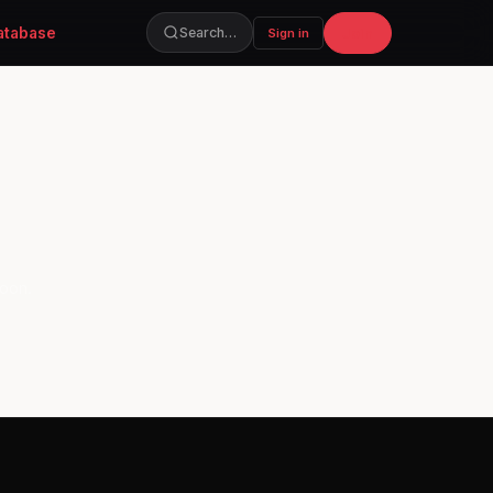
atabase
Join
Search…
Sign in
soon.