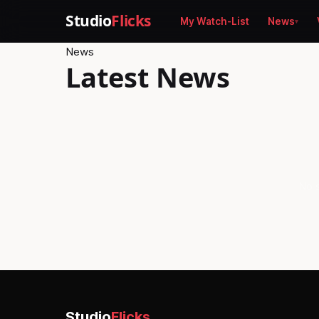
Studio
Flicks
My Watch-List
News
News
Latest News
No s
Studio
Flicks