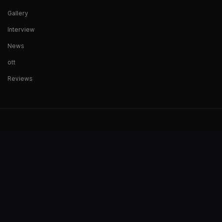
Gallery
Interview
News
ott
Reviews