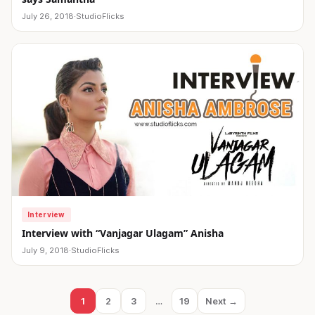
July 26, 2018
·
StudioFlicks
Interview
Interview with “Vanjagar Ulagam” Anisha
July 9, 2018
·
StudioFlicks
Posts
1
2
3
…
19
Next →
Page
Page
Page
Page