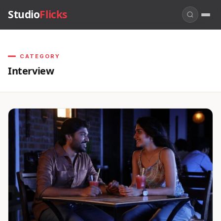
Studio
Flicks
CATEGORY
Interview