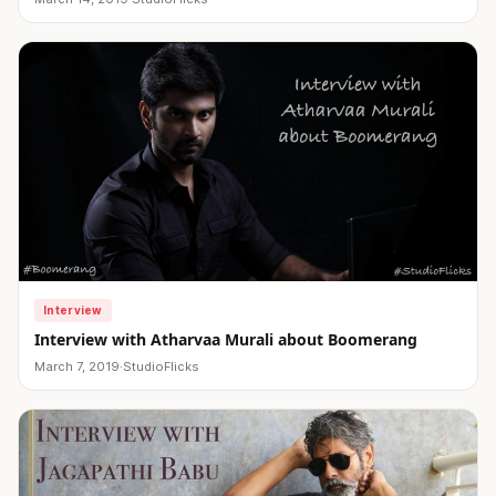
Interview
Interview with Atharvaa Murali about Boomerang
March 7, 2019
·
StudioFlicks