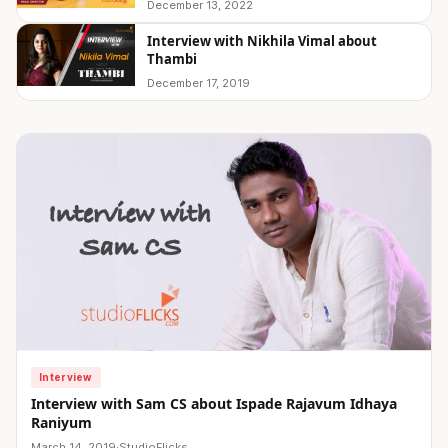
December 13, 2022
Interview with Nikhila Vimal about
Thambi
December 17, 2019
Interview
Interview with Sam CS about Ispade Rajavum Idhaya
Raniyum
March 14, 2019
·
StudioFlicks