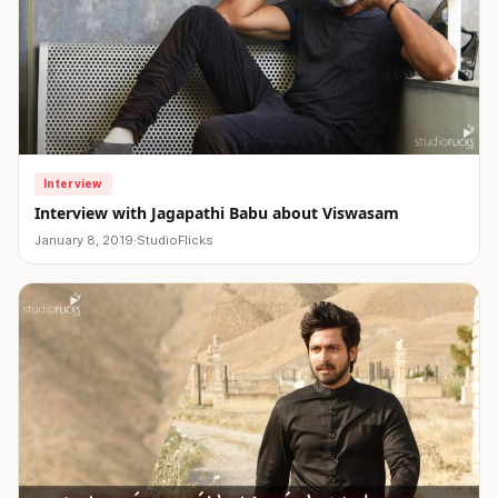
Interview
Interview with Jagapathi Babu about Viswasam
January 8, 2019
·
StudioFlicks