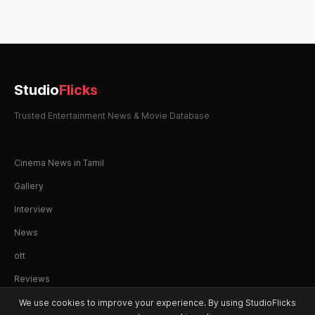
pagination
Studio
Flicks
Trusted Entertainment News & Movie Database
Cinema News in Tamil
Gallery
Interview
News
ott
Reviews
We use cookies to improve your experience. By using StudioFlicks