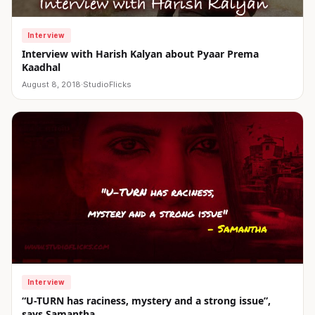
Interview
Interview with Harish Kalyan about Pyaar Prema
Kaadhal
August 8, 2018
·
StudioFlicks
Interview
“U-TURN has raciness, mystery and a strong issue”,
says Samantha