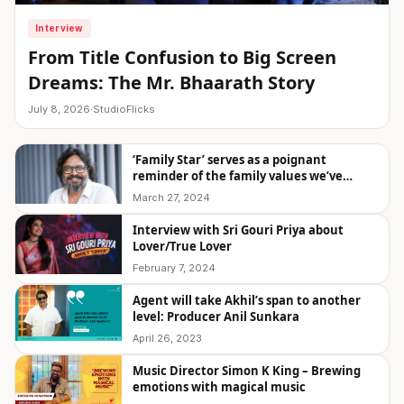
Interview
From Title Confusion to Big Screen
Dreams: The Mr. Bhaarath Story
July 8, 2026
·
StudioFlicks
‘Family Star’ serves as a poignant
reminder of the family values we’ve
overlooked.” – KU Mohanan
March 27, 2024
Interview with Sri Gouri Priya about
Lover/True Lover
February 7, 2024
Agent will take Akhil’s span to another
level: Producer Anil Sunkara
April 26, 2023
Music Director Simon K King – Brewing
emotions with magical music