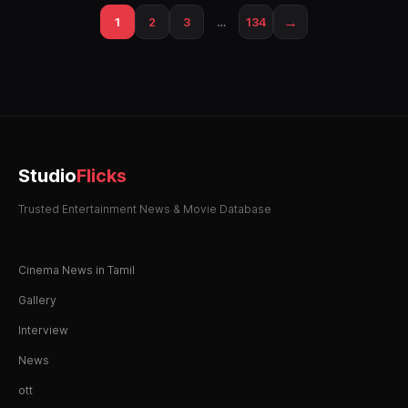
→
1
2
3
…
134
Studio
Flicks
Trusted Entertainment News & Movie Database
Cinema News in Tamil
Gallery
Interview
News
ott