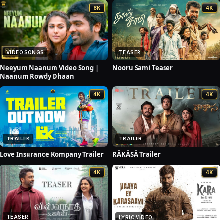
8K
4K
VIDEO SONGS
TEASER
Neeyum Naanum Video Song |
Nooru Sami Teaser
Naanum Rowdy Dhaan
4K
4K
TRAILER
TRAILER
Love Insurance Kompany Trailer
RĀKĀSĀ Trailer
4K
4K
TEASER
LYRIC VIDEO