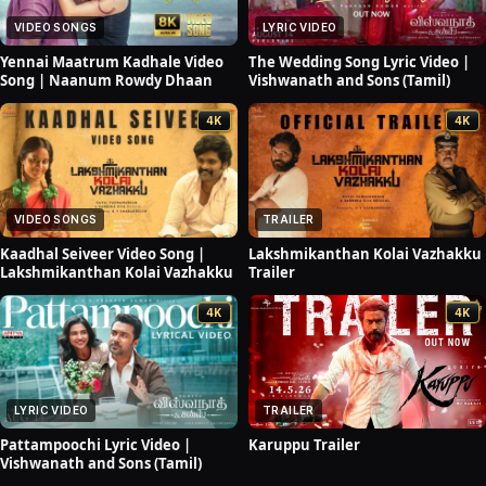
VIDEO SONGS
LYRIC VIDEO
Yennai Maatrum Kadhale Video
The Wedding Song Lyric Video |
Song | Naanum Rowdy Dhaan
Vishwanath and Sons (Tamil)
4K
4K
VIDEO SONGS
TRAILER
Kaadhal Seiveer Video Song |
Lakshmikanthan Kolai Vazhakku
Lakshmikanthan Kolai Vazhakku
Trailer
4K
4K
LYRIC VIDEO
TRAILER
Pattampoochi Lyric Video |
Karuppu Trailer
Vishwanath and Sons (Tamil)