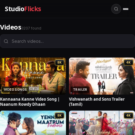
Studio
Flicks
Videos
3207 found
8K
4K
VIDEO SONGS
TRAILER
Kannaana Kanne Video Song |
Vishwanath and Sons Trailer
Naanum Rowdy Dhaan
(Tamil)
8K
4K