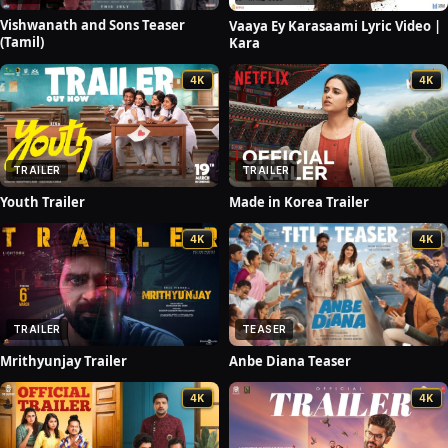
Vishwanath and Sons Teaser
Vaaya Ey Karasaami Lyric Video |
(Tamil)
Kara
4K
4K
TRAILER
TRAILER
Youth Trailer
Made in Korea Trailer
4K
4K
TEASER
TRAILER
Anbe Diana Teaser
Mrithyunjay Trailer
4K
4K