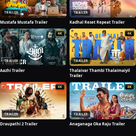
TRAILER
TRAILER
Mustafa Mustafa Trailer
Kadhal Reset Repeat Trailer
4K
4K
TRAILER
TRAILER
Aazhi Trailer
Thalaivar Thambi Thalaimaiyil
Trailer
4K
4K
TRAILER
TRAILER
Draupathi 2 Trailer
Anaganaga Oka Raju Trailer