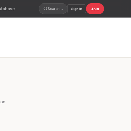
atabase
Join
Search…
Sign in
oon.