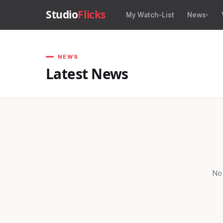
Studio
Flicks
My Watch-List
News
NEWS
Latest News
No 