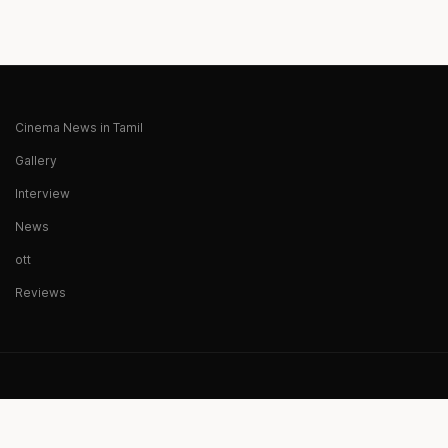
Cinema News in Tamil
Gallery
Interview
News
ott
Reviews