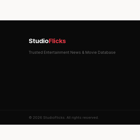
Studio
Flicks
Trusted Entertainment News & Movie Database
© 2026 StudioFlicks. All rights reserved.