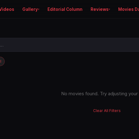
Videos
Gallery
Editorial Column
Reviews
Movies D
l
No movies found. Try adjusting your f
Clear All Filters