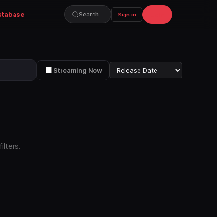
atabase
Join
Search…
Sign in
Streaming Now
ilters.