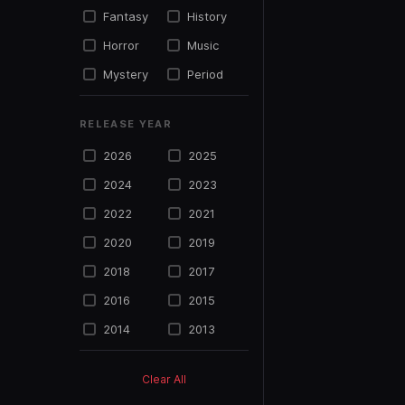
Fantasy
History
Horror
Music
Mystery
Period
Political
Psycho
RELEASE YEAR
Science
Romance
Fiction
2026
2025
Sports
Suspense
2024
2023
Thriller
TV Movie
2022
2021
War
Western
2020
2019
2018
2017
2016
2015
2014
2013
2012
2011
Clear All
2010
2009