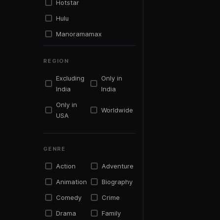
Hotstar
Hulu
Manoramamax
Mxplayer
REGION
Netflix
Excluding
Only in
Primevideo
India
India
Simplysouth.tv
Only in
Worldwide
Sonyliv
USA
Sunnxt
Tentkotta
GENRE
Youtu.be
Action
Adventure
Youtube
Animation
Biography
Zee5
Comedy
Crime
Drama
Family