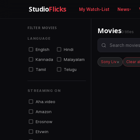
Studio
Flicks
My Watch-List
News
FILTER MOVIES
Movies
0 titles
LANGUAGE
English
Hindi
Kannada
Malayalam
×
Sony Liv
Clear al
Tamil
Telugu
STREAMING ON
Aha.video
Amazon
Erosnow
Etvwin