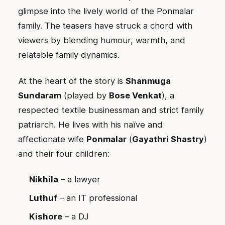
glimpse into the lively world of the Ponmalar
family. The teasers have struck a chord with
viewers by blending humour, warmth, and
relatable family dynamics.
At the heart of the story is
Shanmuga
Sundaram
(played by
Bose Venkat
), a
respected textile businessman and strict family
patriarch. He lives with his naïve and
affectionate wife
Ponmalar
(
Gayathri Shastry
)
and their four children:
Nikhila
– a lawyer
Luthuf
– an IT professional
Kishore
– a DJ