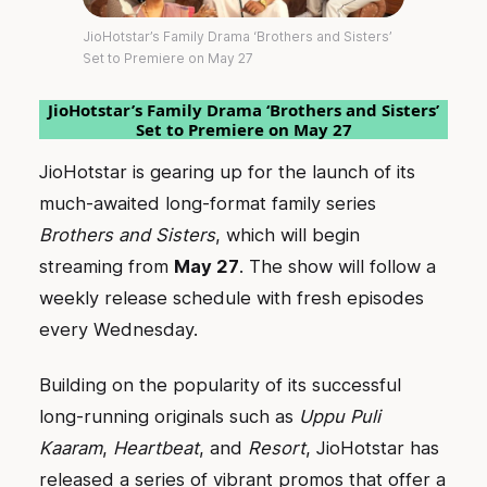
JioHotstar’s Family Drama ‘Brothers and Sisters’
Set to Premiere on May 27
JioHotstar’s Family Drama ‘Brothers and Sisters’
Set to Premiere on May 27
JioHotstar is gearing up for the launch of its
much-awaited long-format family series
Brothers and Sisters
, which will begin
streaming from
May 27
. The show will follow a
weekly release schedule with fresh episodes
every Wednesday.
Building on the popularity of its successful
long-running originals such as
Uppu Puli
Kaaram
,
Heartbeat
, and
Resort
, JioHotstar has
released a series of vibrant promos that offer a