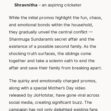
Shravnitha
– an aspiring cricketer
While the initial promos highlight the fun, chaos,
and emotional bonds within the household,
they gradually unveil the central conflict —
Shanmuga Sundaram’s secret affair and the
existence of a possible second family. As the
shocking truth surfaces, the siblings come
together and take a solemn oath to end the
affair and save their family from breaking apart.
The quirky and emotionally charged promos,
along with a special Mother’s Day video
released by JioHotstar, have gone viral across
social media, creating significant buzz. The
campaign has not only delighted existing fans