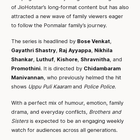
of JioHotstar’s long-format content but has also
attracted a new wave of family viewers eager
to follow the Ponmalar family’s journey.
The series is headlined by
Bose Venkat
,
Gayathri Shastry
,
Raj Ayyappa
,
Nikhila
Shankar
,
Luthuf
,
Kishore
,
Shravnitha
, and
Promothini
. It is directed by
Chidambaram
Manivannan
, who previously helmed the hit
shows
Uppu Puli Kaaram
and
Police Police
.
With a perfect mix of humour, emotion, family
drama, and everyday conflicts,
Brothers and
Sisters
is expected to be an engaging weekly
watch for audiences across all generations.