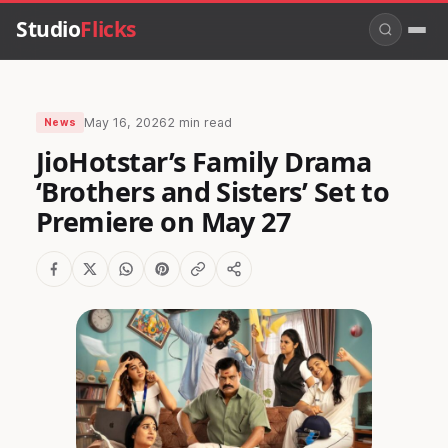
Studio
Flicks
May 16, 2026
2 min read
News
JioHotstar’s Family Drama
‘Brothers and Sisters’ Set to
Premiere on May 27