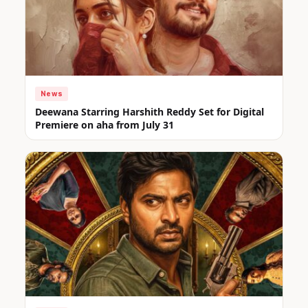
News
Deewana Starring Harshith Reddy Set for Digital
Premiere on aha from July 31