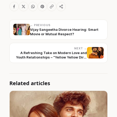
← PREVIOUS
Vijay Sangeetha Divorce Hearing: Smart
Movie or Mutual Respect?
NEXT →
A Refreshing Take on Modern Love and
Youth Relationships – “Yellow Yellow Dirty
Fellow” First Look Unveiled
Related articles