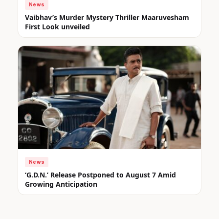
News
Vaibhav’s Murder Mystery Thriller Maaruvesham
First Look unveiled
News
‘G.D.N.’ Release Postponed to August 7 Amid
Growing Anticipation