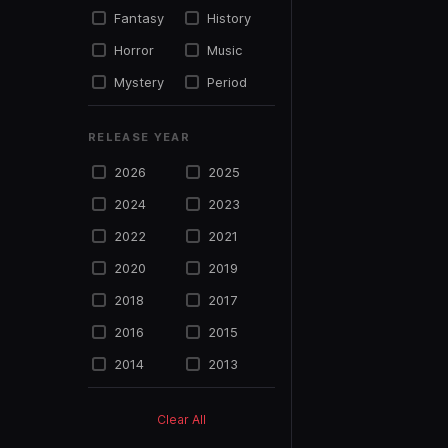
Fantasy
History
Horror
Music
Mystery
Period
Political
Psycho
RELEASE YEAR
Science
Romance
Fiction
2026
2025
Sports
Suspense
2024
2023
Thriller
TV Movie
2022
2021
War
Western
2020
2019
2018
2017
2016
2015
2014
2013
2012
2011
Clear All
2010
2009