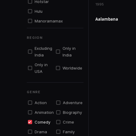
Hotstar
1995
Hulu
Aalambana
Manoramamax
IN PRODUCTION
Mxplayer
REGION
Netflix
Excluding
Only in
Primevideo
India
India
Simplysouth.tv
Only in
Worldwide
Sonyliv
USA
Sunnxt
Tentkotta
GENRE
Youtu.be
Action
Adventure
Youtube
Animation
Biography
Zee5
Comedy
Crime
Drama
Family