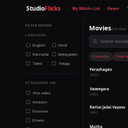
Studio
Flicks
My Watch-List
News
FILTER MOVIES
Movies
445 titles
LANGUAGE
English
Hindi
Kannada
Malayalam
×
Comedy
Clear al
Tamil
Telugu
Perazhagan
RELEASED
2004
STREAMING ON
Vaseegara
RELEASED
Aha.video
2003
Amazon
Rettai Jadai Vayasu
RELEASED
Erosnow
1997
Etvwin
Muthu
RELEASED