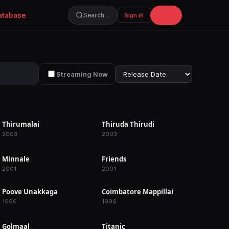
atabase
Join
Search…
Sign in
Streaming Now
Thirumalai
Thiruda Thirudi
RELEASED
RELEASED
2003
2003
Minnale
Friends
RELEASED
RELEASED
2001
2001
Poove Unakkaga
Coimbatore Mappillai
RELEASED
RELEASED
1996
1996
Golmaal
Titanic
IN PRODUCTION
IN PRODUCTION