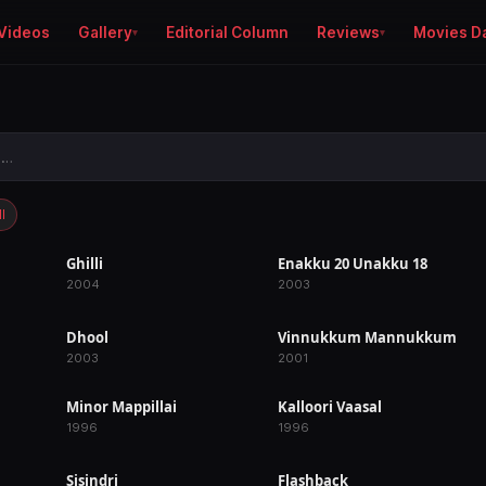
Videos
Gallery
Editorial Column
Reviews
Movies D
l
Ghilli
Enakku 20 Unakku 18
RELEASED
RELEASED
2004
2003
Dhool
Vinnukkum Mannukkum
RELEASED
RELEASED
2003
2001
Minor Mappillai
Kalloori Vaasal
RELEASED
RELEASED
1996
1996
Sisindri
Flashback
RELEASED
IN PRODUCTION