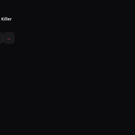
Killer
IN PRODUCTION
→