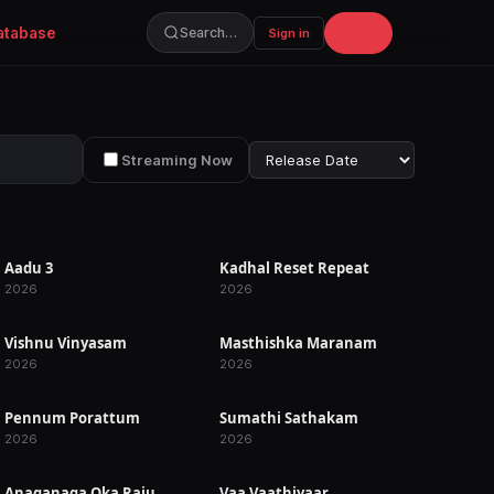
atabase
Join
Search…
Sign in
Streaming Now
Aadu 3
Kadhal Reset Repeat
RELEASED
RELEASED
2026
2026
Vishnu Vinyasam
Masthishka Maranam
RELEASED
RELEASED
2026
2026
Pennum Porattum
Sumathi Sathakam
RELEASED
RELEASED
2026
2026
Anaganaga Oka Raju
Vaa Vaathiyaar