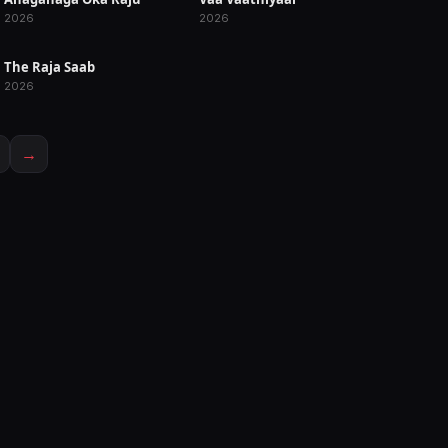
RELEASED
RELEASED
2026
2026
The Raja Saab
RELEASED
2026
→