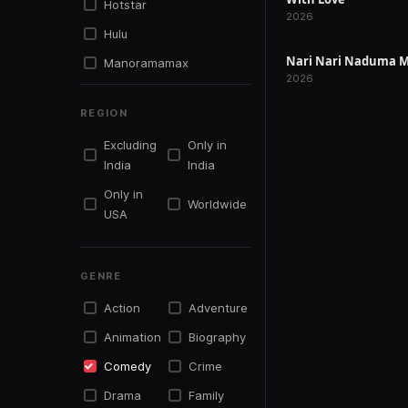
Hotstar
RELEASED
2026
Hulu
Nari Nari Naduma M
Manoramamax
RELEASED
2026
Mxplayer
REGION
Netflix
Excluding
Only in
Primevideo
India
India
Simplysouth.tv
Only in
Worldwide
Sonyliv
USA
Sunnxt
Tentkotta
GENRE
Youtu.be
Action
Adventure
Youtube
Animation
Biography
Zee5
Comedy
Crime
Drama
Family