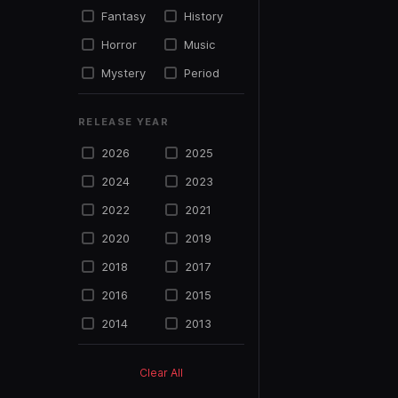
Fantasy
History
Horror
Music
Mystery
Period
Political
Psycho
RELEASE YEAR
Science
Romance
Fiction
2026
2025
Sports
Suspense
2024
2023
Thriller
TV Movie
2022
2021
War
Western
2020
2019
2018
2017
2016
2015
2014
2013
2012
2011
Clear All
2010
2009