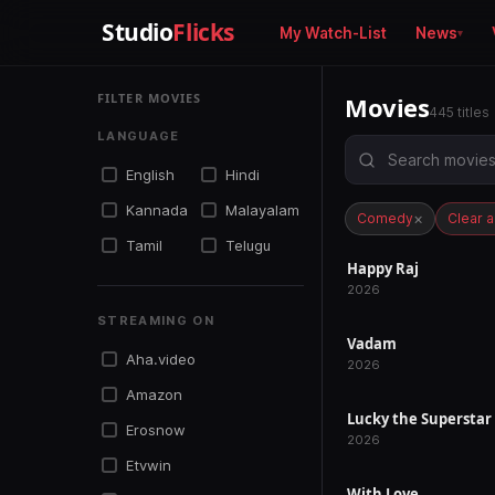
Studio
Flicks
My Watch-List
News
FILTER MOVIES
Movies
445 titles
LANGUAGE
English
Hindi
Kannada
Malayalam
×
Comedy
Clear al
Tamil
Telugu
Happy Raj
RELEASED
2026
STREAMING ON
Vadam
RELEASED
Aha.video
2026
Amazon
Lucky the Superstar
RELEASED
Erosnow
2026
Etvwin
With Love