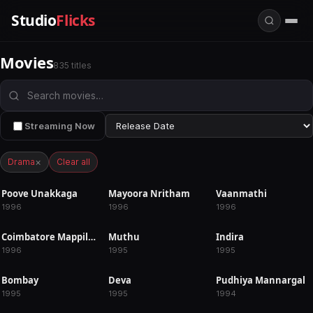
Studio
Flicks
Movies
835 titles
Streaming Now
×
Drama
Clear all
Poove Unakkaga
Mayoora Nritham
Vaanmathi
RELEASED
RELEASED
RELEASED
1996
1996
1996
Coimbatore Mappillai
Muthu
Indira
RELEASED
RELEASED
RELEASED
1996
1995
1995
Bombay
Deva
Pudhiya Mannargal
RELEASED
RELEASED
RELEASED
1995
1995
1994