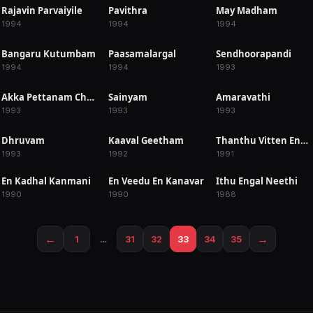
Rajavin Parvaiyile
Pavithra
May Madham
RELEASED
RELEASED
RELEASED
1994
1994
1994
Bangaru Kutumbam
Paasamalargal
Sendhoorapandi
RELEASED
RELEASED
RELEASED
1994
1994
1993
Akka Pettanam Chelleli Kapuram
Sainyam
Amaravathi
RELEASED
RELEASED
RELEASED
1993
1993
1993
Dhruvam
Kaaval Geetham
Thanthu Vitten Ennai
RELEASED
RELEASED
RELEASED
1993
1992
1991
En Kadhal Kanmani
En Veedu En Kanavar
Ithu Engal Neethi
RELEASED
RELEASED
RELEASED
1990
1990
1988
←
→
1
…
31
32
33
34
35