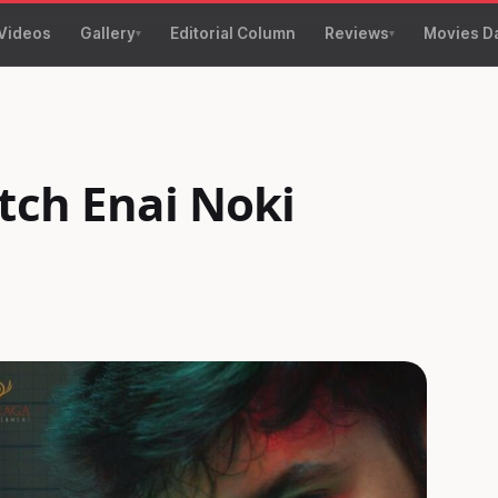
Videos
Gallery
Editorial Column
Reviews
Movies D
tch Enai Noki