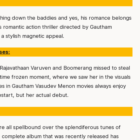
hing down the baddies and yes, his romance belongs
s romantic action thriller directed by Gautham
a stylish magnetic appeal.
ses:
a Rajavathaan Varuven and Boomerang missed to steal
 in time frozen moment, where we saw her in the visuals
ses in Gautham Vasudev Menon movies always enjoy
restart, but her actual debut.
e all spellbound over the splendiferous tunes of
 the complete album that was recently released has