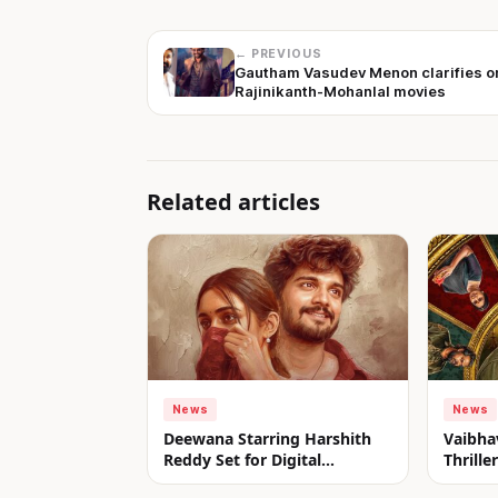
← PREVIOUS
Gautham Vasudev Menon clarifies o
Rajinikanth-Mohanlal movies
Related articles
News
News
Deewana Starring Harshith
Vaibha
Reddy Set for Digital
Thrill
Premiere on aha from July 31
Look u