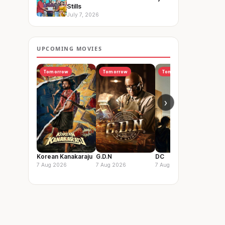
Stills
July 7, 2026
UPCOMING MOVIES
Tomorrow
Tomorrow
Tomorrow
I
›
Korean Kanakaraju
G.D.N
DC
Vis
So
7 Aug 2026
7 Aug 2026
7 Aug 2026
14 