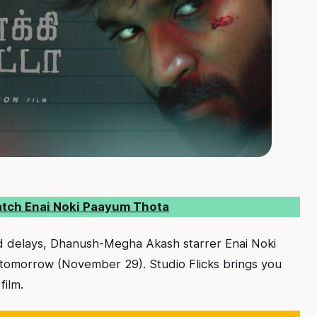
atch Enai Noki Paayum Thota
ed delays, Dhanush-Megha Akash starrer Enai Noki
 tomorrow (November 29). Studio Flicks brings you
film.