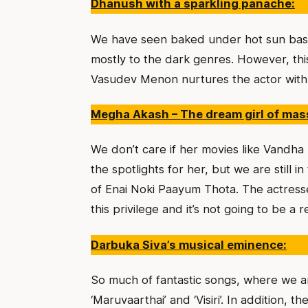
Dhanush with a sparkling panache:
We have seen baked under hot sun bas
mostly to the dark genres. However, thi
Vasudev Menon nurtures the actor with 
Megha Akash – The dream girl of mas
We don’t care if her movies like Vandh
the spotlights for her, but we are still
of Enai Noki Paayum Thota. The actres
this privilege and it’s not going to be a 
Darbuka Siva’s musical eminence:
So much of fantastic songs, where we ar
‘Maruvaarthai’ and ‘Visiri’. In addition,