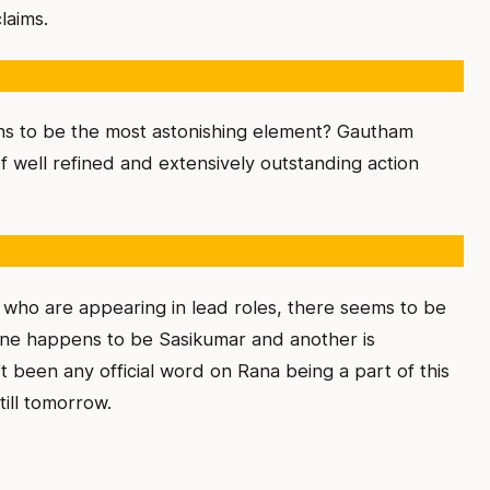
laims.
ns to be the most astonishing element? Gautham
 well refined and extensively outstanding action
ho are appearing in lead roles, there seems to be
 One happens to be Sasikumar and another is
 been any official word on Rana being a part of this
ill tomorrow.