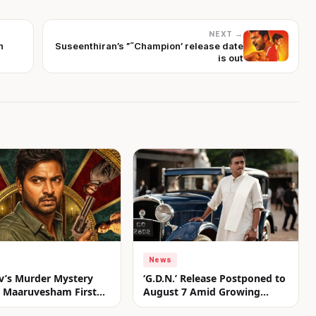
NEXT →
n
Suseenthiran’s ”˜Champion’ release date
is out
News
v’s Murder Mystery
‘G.D.N.’ Release Postponed to
er Maaruvesham First
August 7 Amid Growing
nveiled
Anticipation