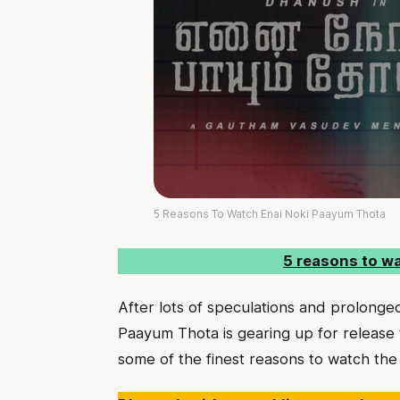
5 Reasons To Watch Enai Noki Paayum Thota
5 reasons to w
After lots of speculations and prolong
Paayum Thota is gearing up for release
some of the finest reasons to watch the 