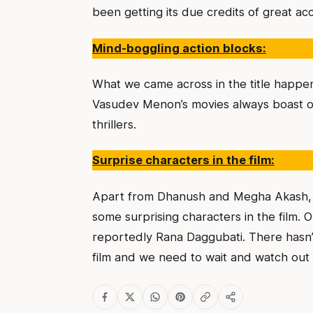
been getting its due credits of great acc
Mind-boggling action blocks:
What we came across in the title happe
Vasudev Menon’s movies always boast of
thrillers.
Surprise characters in the film:
Apart from Dhanush and Megha Akash, w
some surprising characters in the film.
reportedly Rana Daggubati. There hasn’t
film and we need to wait and watch out t