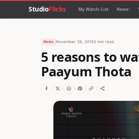
Studio
Flicks
My Watch-List
News
November 28, 2019
2 min read
News
5 reasons to wa
Paayum Thota