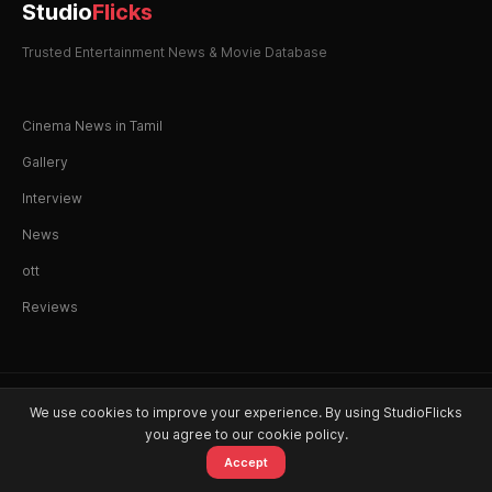
Studio
Flicks
Trusted Entertainment News & Movie Database
Cinema News in Tamil
Gallery
Interview
News
ott
Reviews
© 2026 StudioFlicks. All rights reserved.
We use cookies to improve your experience. By using StudioFlicks
you agree to our cookie policy.
Accept
Home
Movies
OTT
Watchlist
Alerts