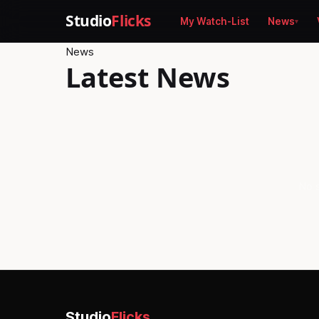
Studio
Flicks
My Watch-List
News
News
Latest News
No s
Studio
Flicks