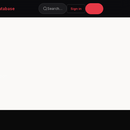
atabase
Join
Search…
Sign in
soon.