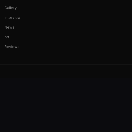
Gallery
Interview
News
ott
Reviews