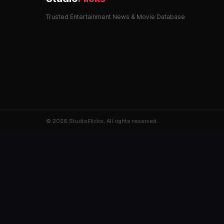
Trusted Entertainment News & Movie Database
© 2026 StudioFlicks. All rights reserved.