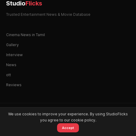
Studio
Flicks
Trusted Entertainment News & Movie Database
Cinema News in Tamil
Gallery
Interview
News
ott
Reviews
© 2026 StudioFlicks. All rights reserved.
We use cookies to improve your experience. By using StudioFlicks
you agree to our cookie policy.
Accept
Home
Movies
OTT
Watchlist
Alerts