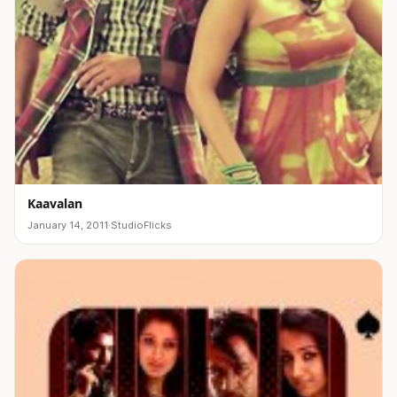
Kaavalan
January 14, 2011
·
StudioFlicks