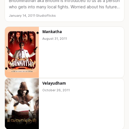
Bhoominathan aka Bhoomi is introduced to us as a person
who gets into many local fights. Worried about his future,
his family sends him to Muthuramalingam…
January 14, 2011
·
StudioFlicks
Mankatha
August 31, 2011
Velayudham
October 26, 2011