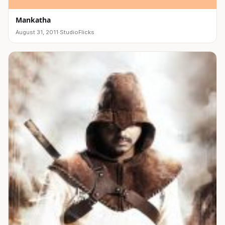
Mankatha
August 31, 2011
·
StudioFlicks