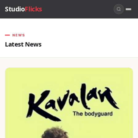
Studio
Flicks
NEWS
Latest News