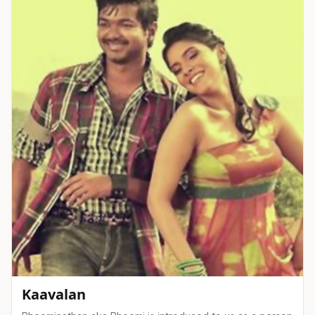
Kaavalan