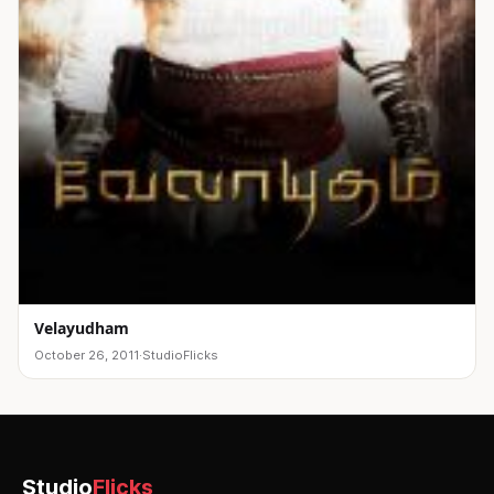
Velayudham
October 26, 2011
·
StudioFlicks
Studio
Flicks