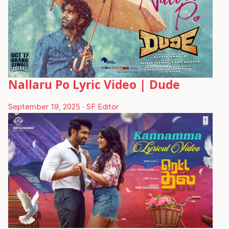
Nallaru Po Lyric Video | Dude
September 19, 2025
·
SF Editor