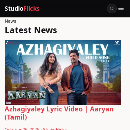
Studio
Flicks
News
Latest News
Azhagiyaley Lyric Video | Aaryan
(Tamil)
October 26, 2025
·
StudioFlicks