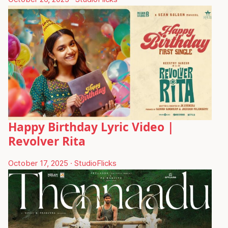
Happy Birthday Lyric Video |
Revolver Rita
October 17, 2025
·
StudioFlicks