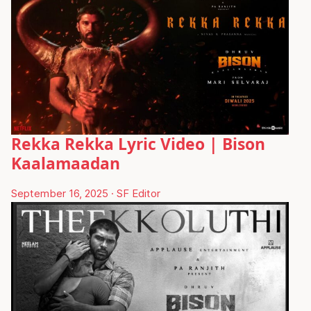
Rekka Rekka Lyric Video | Bison
Kaalamaadan
September 16, 2025
·
SF Editor