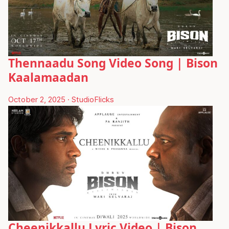
Thennaadu Song Video Song | Bison
Kaalamaadan
October 2, 2025
·
StudioFlicks
Cheenikkallu Lyric Video | Bison