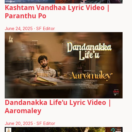
Kashtam Vandhaa Lyric Video |
Paranthu Po
June 24, 2025
·
SF Editor
Dandanakka Life’u Lyric Video |
Aaromaley
June 20, 2025
·
SF Editor