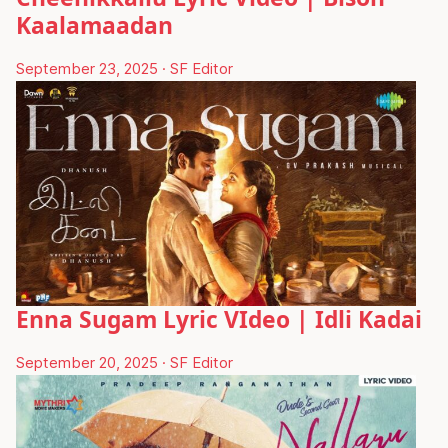
Kaalamaadan
September 23, 2025
·
SF Editor
Enna Sugam Lyric VIdeo | Idli Kadai
September 20, 2025
·
SF Editor