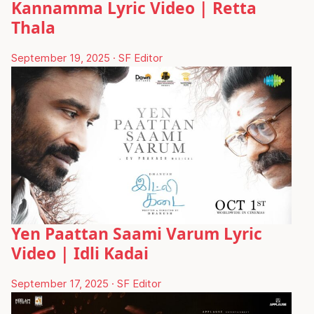
Kannamma Lyric Video | Retta
Thala
September 19, 2025
·
SF Editor
Yen Paattan Saami Varum Lyric
Video | Idli Kadai
September 17, 2025
·
SF Editor