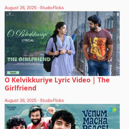
August 26, 2025
·
StudioFlicks
O Kelvikkuriye Lyric Video | The
Girlfriend
August 26, 2025
·
StudioFlicks