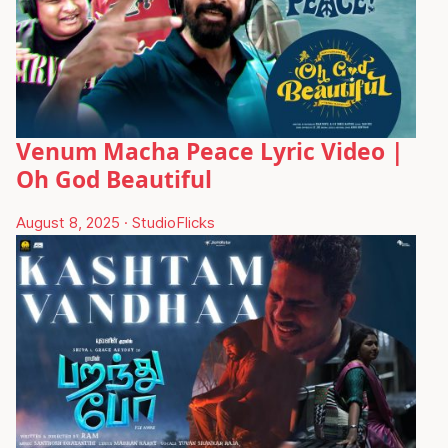
Venum Macha Peace Lyric Video |
Oh God Beautiful
August 8, 2025
·
StudioFlicks