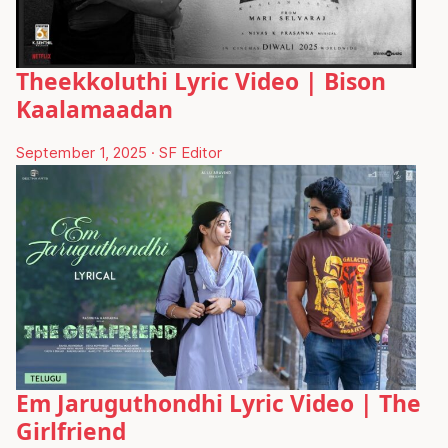
Theekkoluthi Lyric Video | Bison
Kaalamaadan
September 1, 2025
·
SF Editor
Em Jaruguthondhi Lyric Video | The
Girlfriend