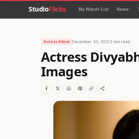
Studio
Flicks
My Watch-List
News
December 20, 2021
2 min read
Actress Album
Actress Divyab
Images