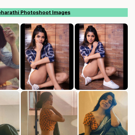
bharathi Photoshoot Images