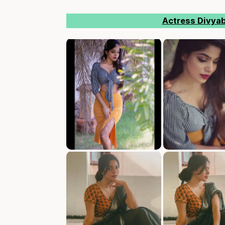
Actress Divya