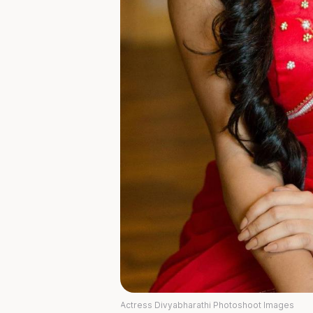
Actress Divyabharathi Photoshoot Images