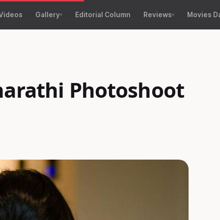
Videos
Gallery
Editorial Column
Reviews
Movies D
harathi Photoshoot