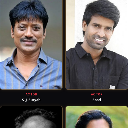
ACTOR
ACTOR
S. J. Suryah
Soori