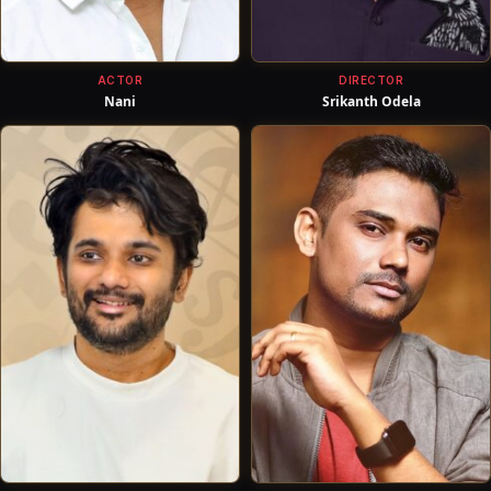
ACTOR
DIRECTOR
Nani
Srikanth Odela