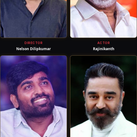
DIRECTOR
ACTOR
Nelson Dilipkumar
Rajinikanth