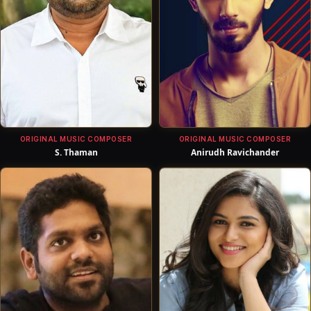
ORIGINAL MUSIC COMPOSER
ORIGINAL MUSIC COMPOSER
S. Thaman
Anirudh Ravichander