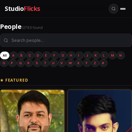
Studio
Flicks
People
12793 found
All
A
B
C
D
E
F
G
H
I
J
K
L
M
N
O
P
Q
R
S
T
U
V
W
X
Y
Z
#
★ FEATURED