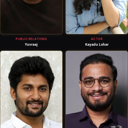
PUBLIC RELATIONS
ACTOR
Yuvraaj
Kayadu Lohar