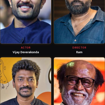
ACTOR
DIRECTOR
Vijay Deverakonda
Ram