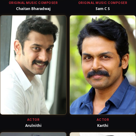
ORIGINAL MUSIC COMPOSER
ORIGINAL MUSIC COMPOSER
Chaitan Bharadwaj
Sam C S
ACTOR
ACTOR
Arulnithi
Karthi