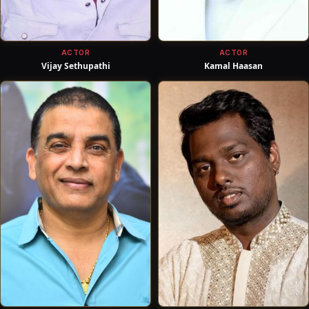
ACTOR
ACTOR
Vijay Sethupathi
Kamal Haasan