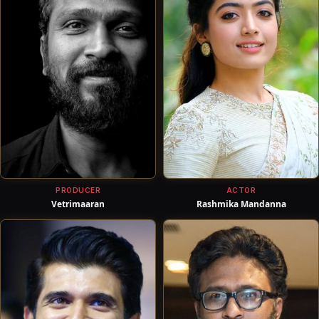
PRODUCER
ACTOR
Vetrimaaran
Rashmika Mandanna