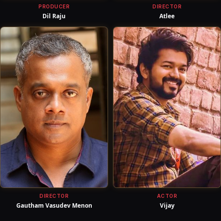
PRODUCER
DIRECTOR
Dil Raju
Atlee
DIRECTOR
ACTOR
Gautham Vasudev Menon
Vijay