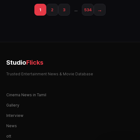
→
1
2
3
…
534
Studio
Flicks
Trusted Entertainment News & Movie Database
Cinema News in Tamil
Gallery
Interview
News
ott