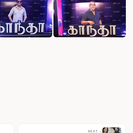
NEXT →