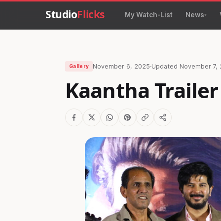
Studio
Flicks
My Watch-List
News
November 6, 2025
·
Updated
November 7,
Gallery
Kaantha Trailer