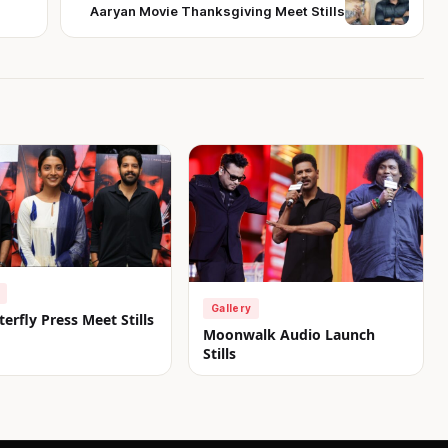
Aaryan Movie Thanksgiving Meet Stills
Gallery
erfly Press Meet Stills
Moonwalk Audio Launch
Stills