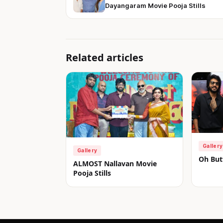
Dayangaram Movie Pooja Stills
Related articles
Gallery
Gallery
Oh Butt
ALMOST Nallavan Movie
Pooja Stills