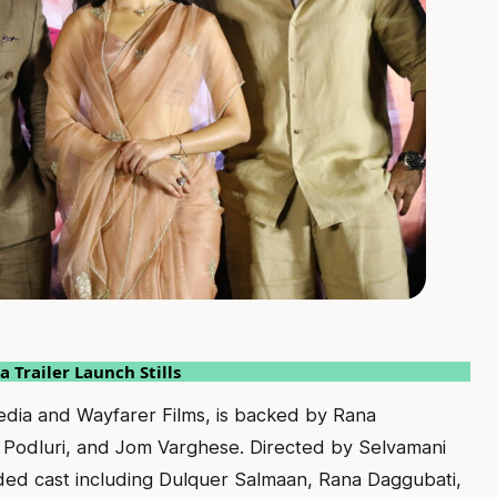
 Trailer Launch Stills
edia and Wayfarer Films, is backed by Rana
 Podluri, and Jom Varghese. Directed by Selvamani
dded cast including Dulquer Salmaan, Rana Daggubati,