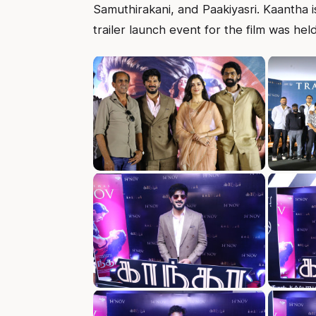
Samuthirakani, and Paakiyasri. Kaantha 
trailer launch event for the film was hel