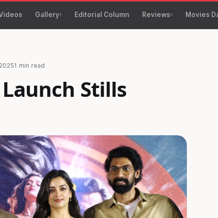
Videos
Gallery
Editorial Column
Reviews
Movies D
 2025
1 min read
 Launch Stills