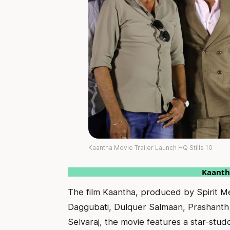
Kaantha Movie Trailer Launch HQ Stills 10
Kaantha
The film Kaantha, produced by Spirit M
Daggubati, Dulquer Salmaan, Prashanth
Selvaraj, the movie features a star-stu