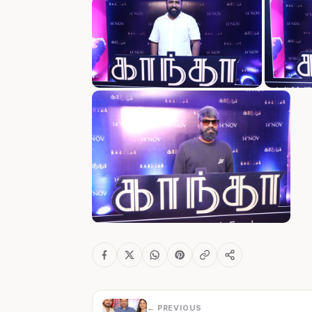
← PREVIOUS