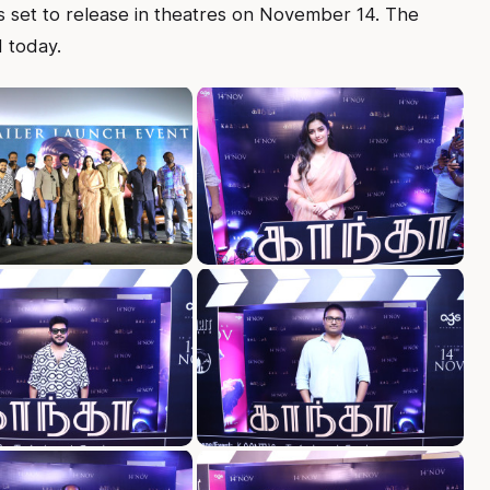
is set to release in theatres on November 14. The
d today.