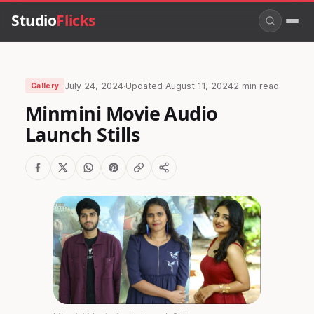
Studio
Flicks
July 24, 2024
·
Updated
August 11, 2024
2 min read
Gallery
Minmini Movie Audio
Launch Stills