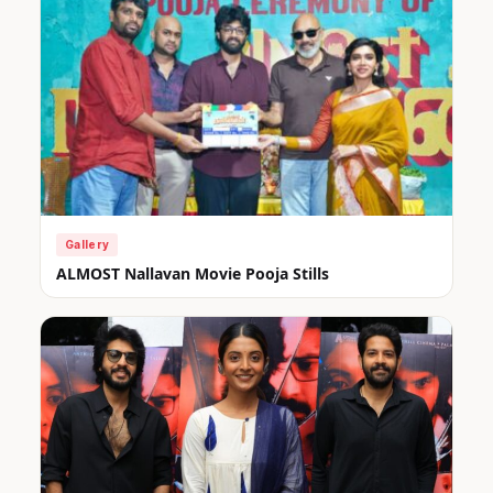
Gallery
ALMOST Nallavan Movie Pooja Stills