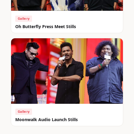
Gallery
Oh Butterfly Press Meet Stills
Gallery
Moonwalk Audio Launch Stills