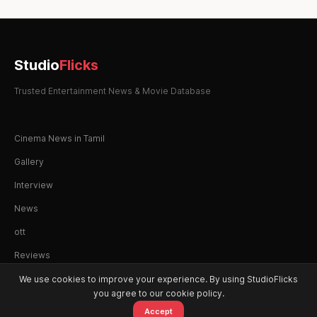
Studio
Flicks
Trusted Entertainment News & Movie Database
Cinema News in Tamil
Gallery
Interview
News
ott
Reviews
We use cookies to improve your experience. By using StudioFlicks
you agree to our cookie policy.
Accept
© 2026 StudioFlicks. All rights reserved.