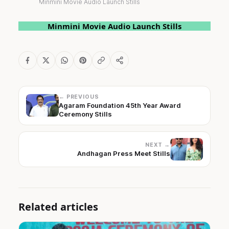
Minmini Movie Audio Launch Stills
Minmini Movie Audio Launch Stills
← PREVIOUS
Agaram Foundation 45th Year Award
Ceremony Stills
NEXT →
Andhagan Press Meet Stills
Related articles