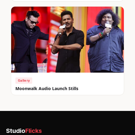
Gallery
Moonwalk Audio Launch Stills
Studio
Flicks