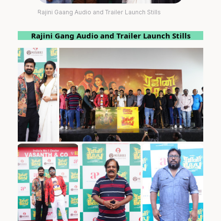
Rajini Gaang Audio and Trailer Launch Stills
Rajini Gang Audio and Trailer Launch Stills