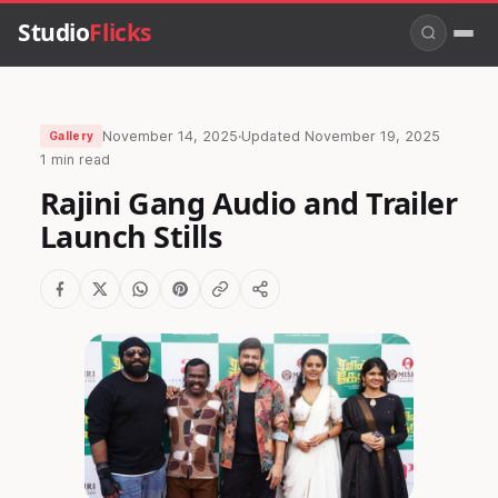
Studio
Flicks
November 14, 2025
·
Updated
November 19, 2025
Gallery
1 min read
Rajini Gang Audio and Trailer
Launch Stills