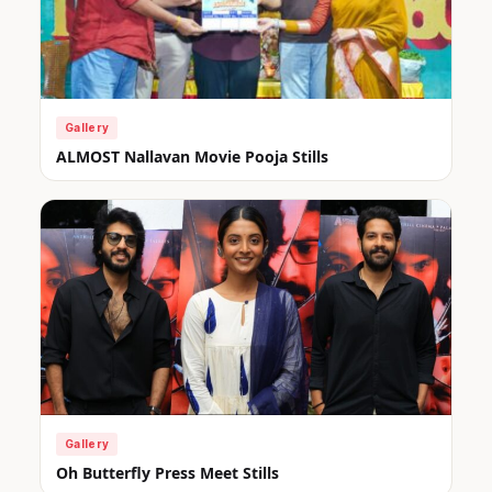
Gallery
ALMOST Nallavan Movie Pooja Stills
Gallery
Oh Butterfly Press Meet Stills