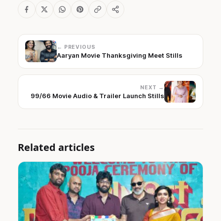
← PREVIOUS
Aaryan Movie Thanksgiving Meet Stills
NEXT →
99/66 Movie Audio & Trailer Launch Stills
Related articles