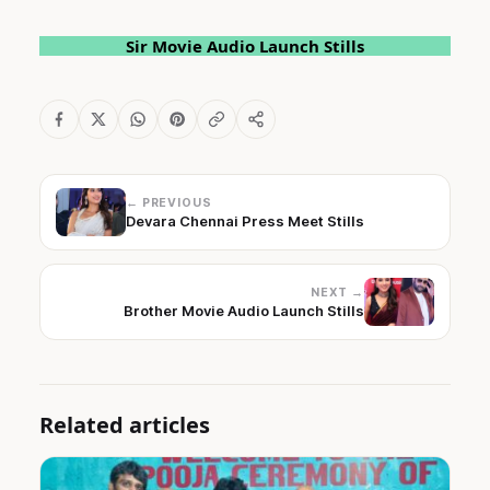
Sir Movie Audio Launch Stills
← PREVIOUS
Devara Chennai Press Meet Stills
NEXT →
Brother Movie Audio Launch Stills
Related articles