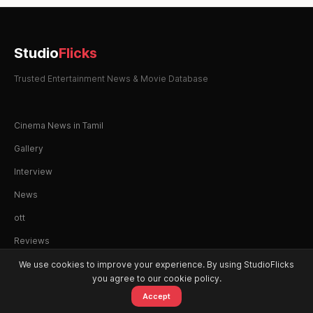
Studio
Flicks
Trusted Entertainment News & Movie Database
Cinema News in Tamil
Gallery
Interview
News
ott
Reviews
We use cookies to improve your experience. By using StudioFlicks
you agree to our cookie policy.
Accept
© 2026 StudioFlicks. All rights reserved.