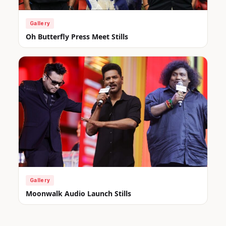
Gallery
Oh Butterfly Press Meet Stills
Gallery
Moonwalk Audio Launch Stills