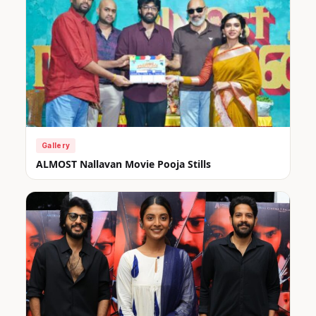
Gallery
ALMOST Nallavan Movie Pooja Stills