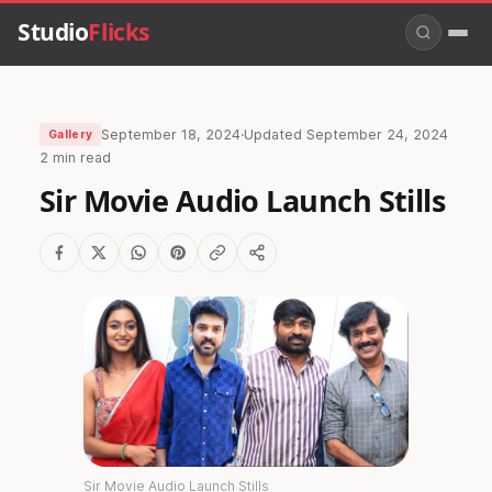
Studio
Flicks
September 18, 2024
·
Updated
September 24, 2024
Gallery
2 min read
Sir Movie Audio Launch Stills
Sir Movie Audio Launch Stills