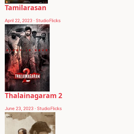
Tamilarasan
April 22, 2023
·
StudioFlicks
Thalainagaram 2
June 23, 2023
·
StudioFlicks