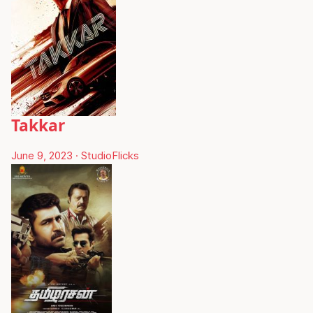
Takkar
June 9, 2023
·
StudioFlicks