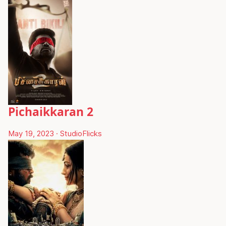
Pichaikkaran 2
May 19, 2023
·
StudioFlicks