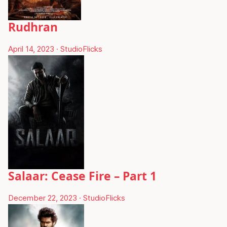
Rudhran
April 14, 2023
·
StudioFlicks
Salaar: Cease Fire – Part 1
December 22, 2023
·
StudioFlicks