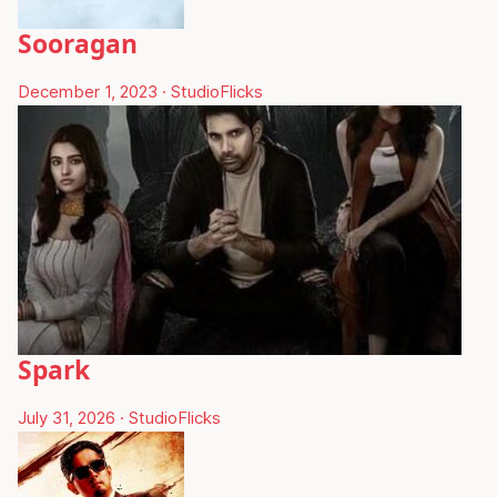
Sooragan
December 1, 2023
·
StudioFlicks
Spark
July 31, 2026
·
StudioFlicks