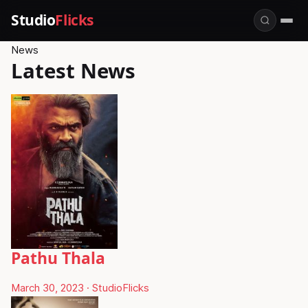
Studio
Flicks
News
Latest News
Pathu Thala
March 30, 2023
·
StudioFlicks