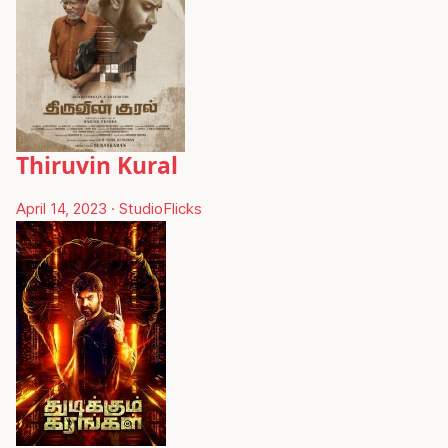
Thiruvin Kural
April 14, 2023
·
StudioFlicks