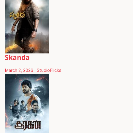
Skanda
March 2, 2026
·
StudioFlicks