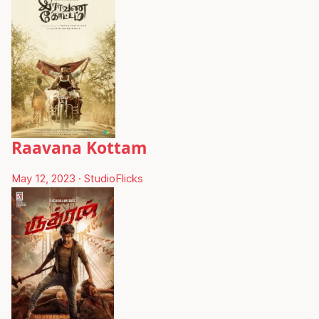
Raavana Kottam
May 12, 2023
·
StudioFlicks