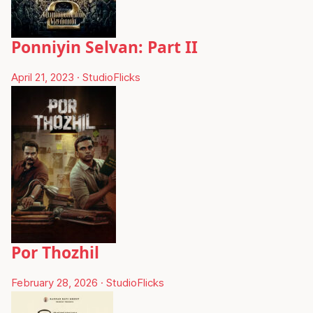
Ponniyin Selvan: Part II
April 21, 2023
·
StudioFlicks
Por Thozhil
February 28, 2026
·
StudioFlicks