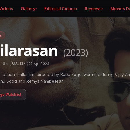
Videos
Gallery
Editorial Column
Reviews
Movies D
a
ilarasan
(2023)
h 16m
·
·
22 Apr 2023
U/A, 13+
n action thriller film directed by Babu Yogeswaran featuring Vijay A
Sonu Sood and Remya Nambeesan.
age Watchlist