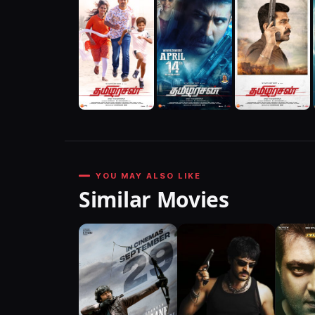
YOU MAY ALSO LIKE
Similar Movies