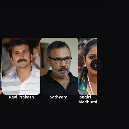
›
S
Ravi Prakash
Jangiri
Sathyaraj
Madhumitha