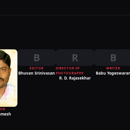
B
R
B
EDITOR
DIRECTOR OF
WRITER
Bhuvan Srinivasan
Babu Yogeswara
PHOTOGRAPHY
R. D. Rajasekhar
TOR
Ramesh