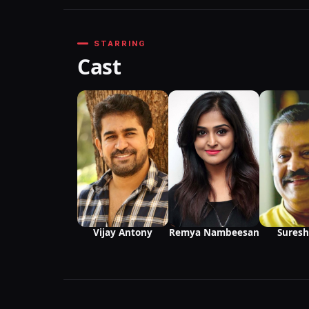
STARRING
Cast
Vijay Antony
Remya Nambeesan
Suresh