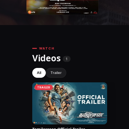
WATCH
Videos
1
All
Trailer
TRAILER