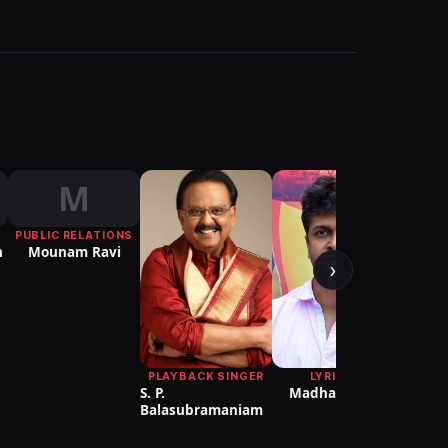
M
PUBLIC RELATIONS
CHO
n
Mounam Ravi
Sath
›
PLAYBACK SINGER
LYRICIST
S. P.
Madhan Karky
Balasubramaniam