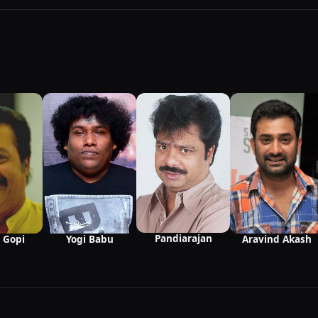
Pandiarajan
 Gopi
Yogi Babu
Aravind Akash