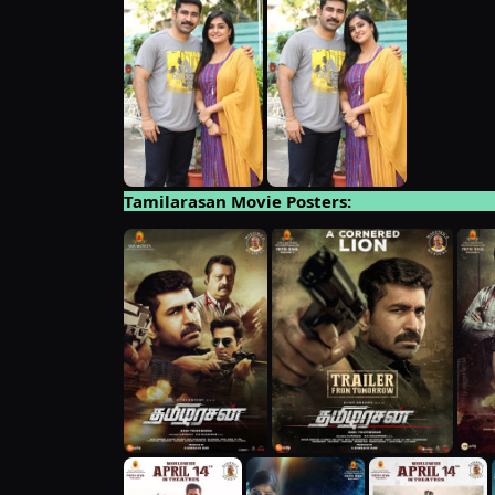
Tamilarasan Movie Posters: