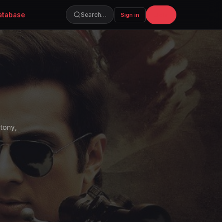
atabase
Join
Search…
Sign in
ntony,