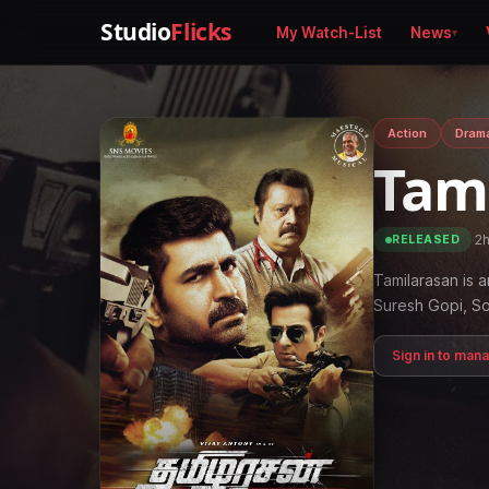
Studio
Flicks
My Watch-List
News
Action
Dram
Tam
·
2
RELEASED
Tamilarasan is a
Suresh Gopi, 
Sign in to man