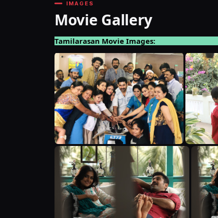
IMAGES
Movie Gallery
Tamilarasan Movie Images: