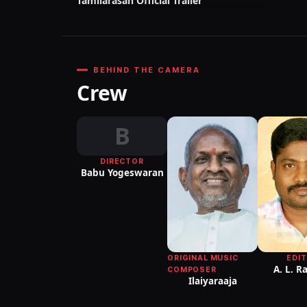
Tamilarasan Official Trailer
BEHIND THE CAMERA
Crew
B
DIRECTOR
Babu Yogeswaran
ORIGINAL MUSIC
EDI
A. L. 
COMPOSER
Ilaiyaraaja