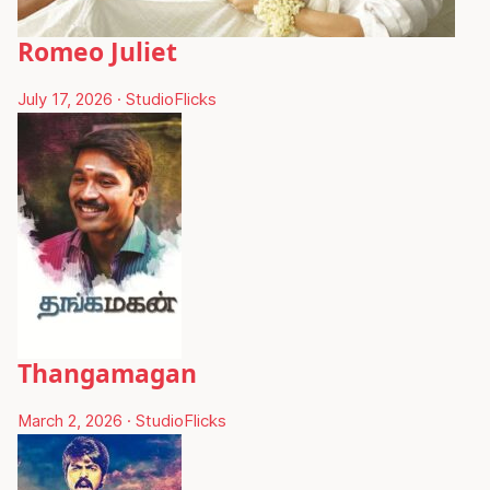
Romeo Juliet
July 17, 2026
·
StudioFlicks
Thangamagan
March 2, 2026
·
StudioFlicks