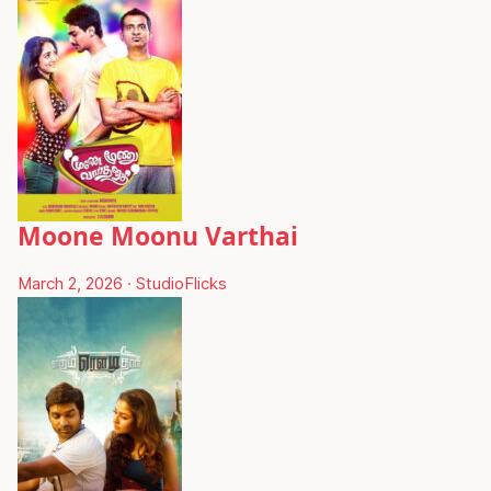
Moone Moonu Varthai
March 2, 2026
·
StudioFlicks