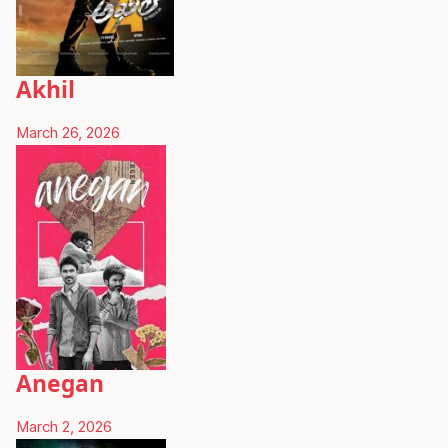
Akhil
March 26, 2026
Anegan
March 2, 2026