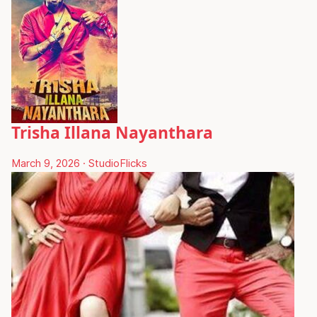
Trisha Illana Nayanthara
March 9, 2026
·
StudioFlicks