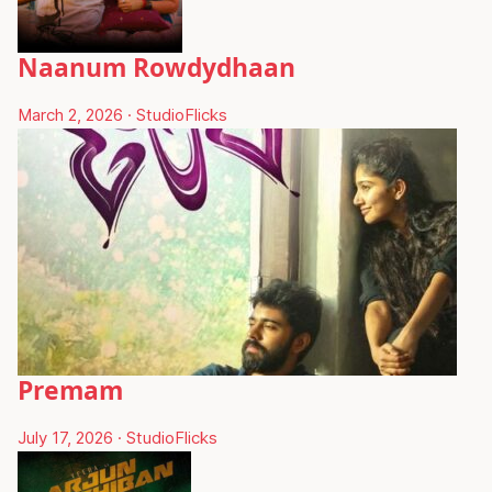
Naanum Rowdydhaan
March 2, 2026
·
StudioFlicks
Premam
July 17, 2026
·
StudioFlicks