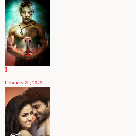
I
February 23, 2026