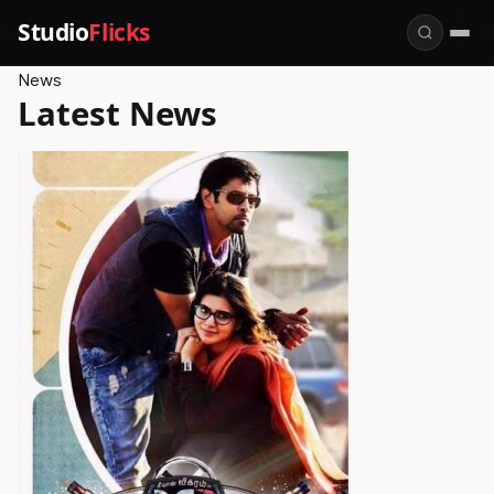
Studio
Flicks
News
Latest News