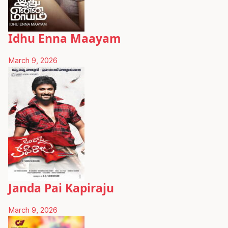
Idhu Enna Maayam
March 9, 2026
Janda Pai Kapiraju
March 9, 2026