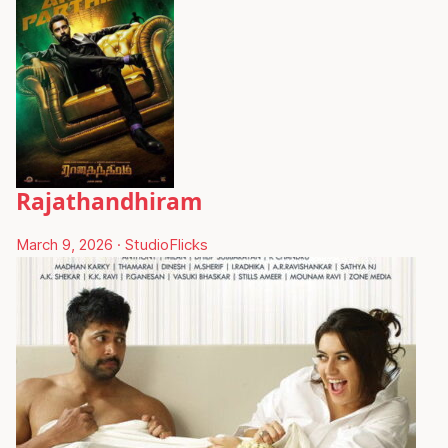
Rajathandhiram
March 9, 2026
·
StudioFlicks