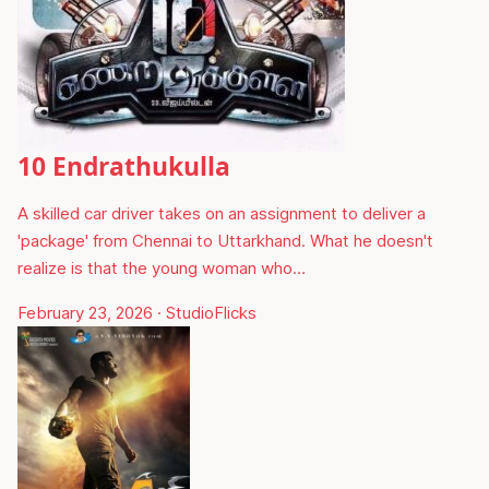
10 Endrathukulla
A skilled car driver takes on an assignment to deliver a
'package' from Chennai to Uttarkhand. What he doesn't
realize is that the young woman who…
February 23, 2026
·
StudioFlicks