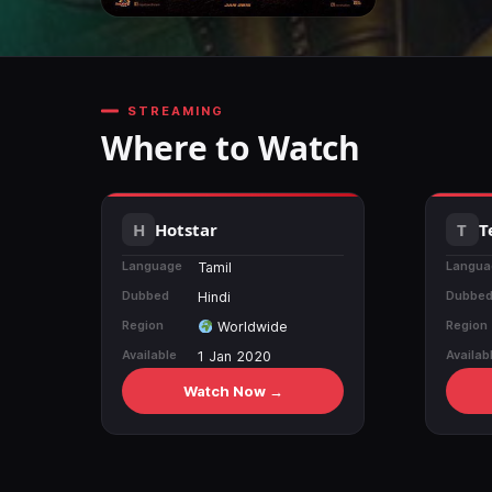
STREAMING
Where to Watch
Hotstar
T
Language
Langua
Tamil
Dubbed
Dubbe
Hindi
Region
Region
Worldwide
Available
Availab
1 Jan 2020
Watch Now →