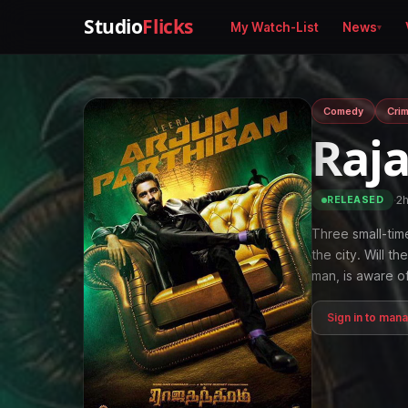
Studio
Flicks
My Watch-List
News
Comedy
Cri
Raj
·
2
RELEASED
Three small-time
the city. Will t
man, is aware o
Sign in to man