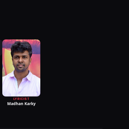
LYRICIST
Madhan Karky