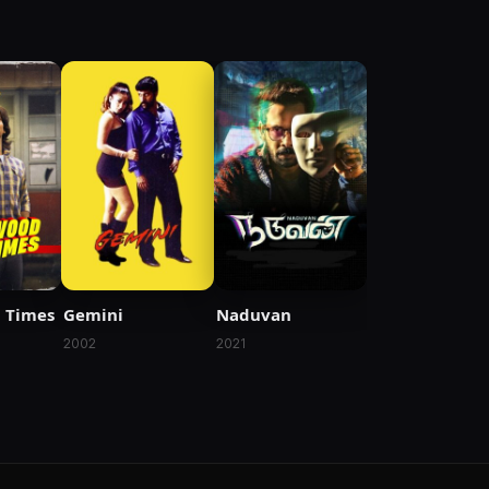
 Times
Gemini
Naduvan
2002
2021