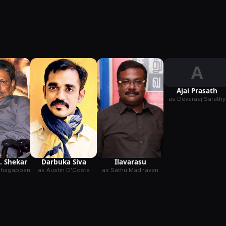
A
Ajai Prasath
as Devaraaj Sarathy
K. Shekar
Darbuka Siva
Ilavarasu
Azhagappan
as Austin D'Costa
as Sethu Madhavan