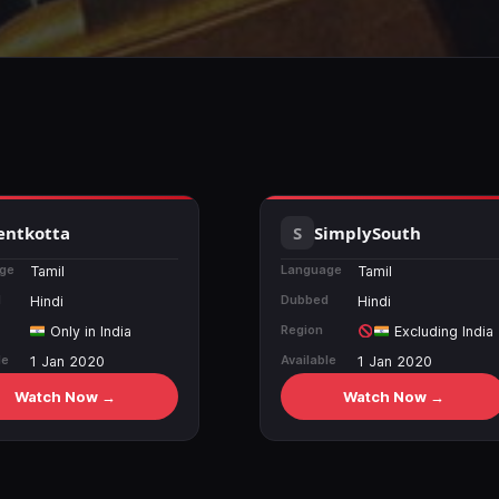
entkotta
SimplySouth
ge
Language
Tamil
Tamil
d
Dubbed
Hindi
Hindi
Region
Only in India
Excluding India
le
Available
1 Jan 2020
1 Jan 2020
Watch Now →
Watch Now →