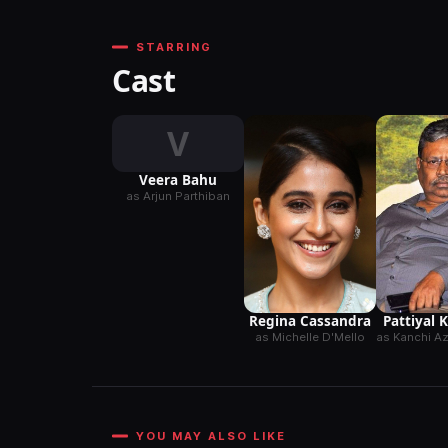
STARRING
Cast
V
Veera Bahu
as Arjun Parthiban
Pattiyal 
Regina Cassandra
as Kanchi 
as Michelle D'Mello
YOU MAY ALSO LIKE