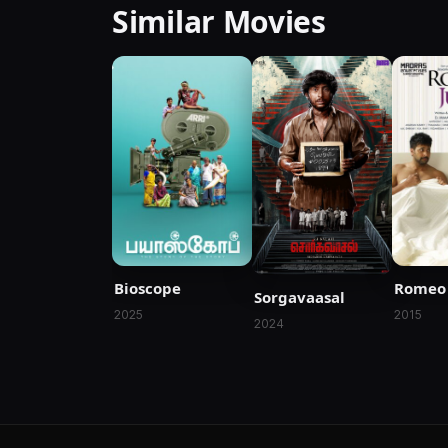
Similar Movies
Bioscope
Romeo 
Sorgavaasal
2025
2015
2024