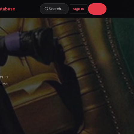
atabase
Join
Search…
Sign in
s in
hless