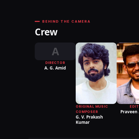
BEHIND THE CAMERA
Crew
A
DIRECTOR
A. G. Amid
ORIGINAL MUSIC
EDI
Praveen
COMPOSER
G. V. Prakash
Kumar