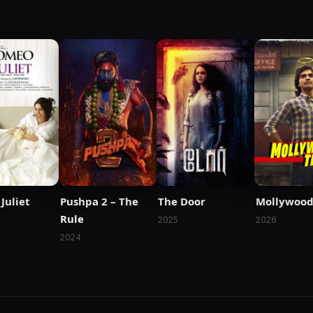
Juliet
Pushpa 2 – The
The Door
Mollywood
Rule
2025
2026
2024