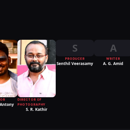
S
A
PRODUCER
WRITER
Senthil Veerasamy
A. G. Amid
DIRECTOR OF
TOR
 Antony
PHOTOGRAPHY
S. R. Kathir