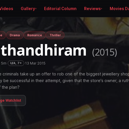
Videos
Gallery
Editorial Column
Reviews
Movies D
me
Drama
Romance
Thriller
athandhiram
(2015)
h 5m
·
·
13 Mar 2015
U/A, 7+
 criminals take up an offer to rob one of the biggest jewellery shop
hey be successful in their attempt, given that the store's owner, a rut
f the plan?
age Watchlist