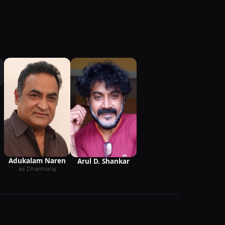
Adukalam Naren
Arul D. Shankar
as Dharmaraj