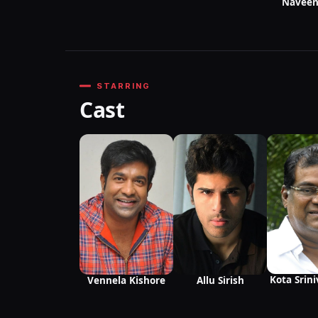
Naveen
STARRING
Cast
Kota Srin
Vennela Kishore
Allu Sirish