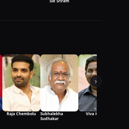
Sid Sriram
›
Darbh
Ambar
Subhalekha
Viva Harsha
Raja Chembolu
Sudhakar