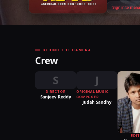
Sign in to man
BEHIND THE CAMERA
Crew
S
J
DIRECTOR
ORIGINAL MUSIC
Sanjeev Reddy
COMPOSER
Judah Sandhy
EDI