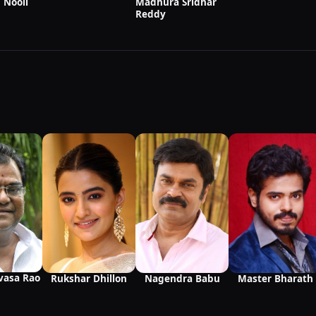
Madhura Sridhar
 Nooli
Reddy
ivasa Rao
Nagendra Babu
Master Bharath
Rukshar Dhillon