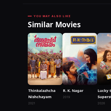
YOU MAY ALSO LIKE
Similar Movies
Thinkalazhcha
R. K. Nagar
Lucky 
Nishchayam
Supers
2019
2021
2026