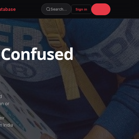
atabase
Join
Search…
Sign in
 Confused
d
on or
s
eir
n India