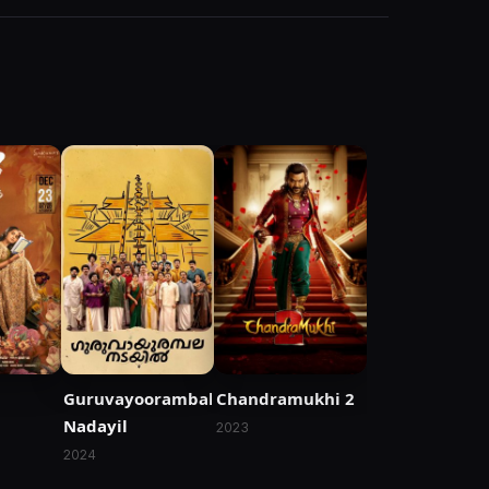
Guruvayoorambala
Chandramukhi 2
Nadayil
2023
2024