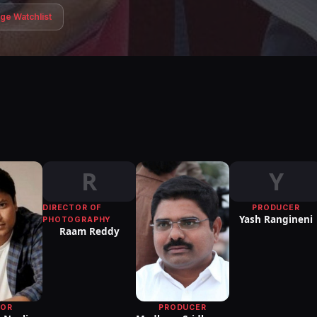
age Watchlist
R
Y
DIRECTOR OF
PRODUCER
Yash Rangineni
PHOTOGRAPHY
Raam Reddy
PRODUCER
TOR