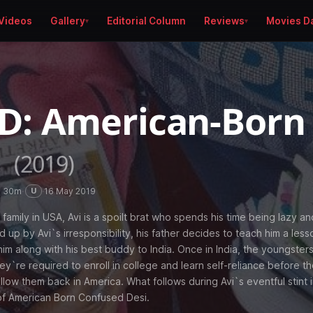
Videos
Gallery
Editorial Column
Reviews
Movies D
D: American-Born
i
(2019)
h 30m
·
·
16 May 2019
U
 family in USA, Avi is a spoilt brat who spends his time being lazy an
 up by Avi`s irresponsibility, his father decides to teach him a less
im along with his best buddy to India. Once in India, the youngster
ey`re required to enroll in college and learn self-reliance before th
low them back in America. What follows during Avi`s eventful stint i
of American Born Confused Desi.