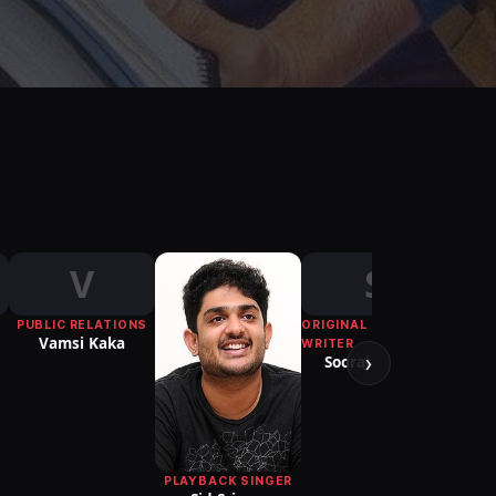
V
S
PUBLIC RELATIONS
ORIGINAL FILM
Vamsi Kaka
WRITER
›
Sooraj-Neeraj
PLAYBACK SINGER