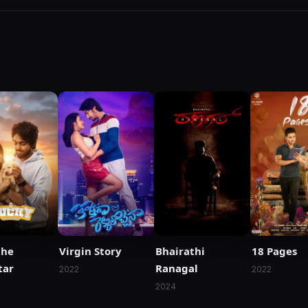
the
Virgin Story
Bhairathi
18 Pages
tar
Ranagal
2022
2022
2024