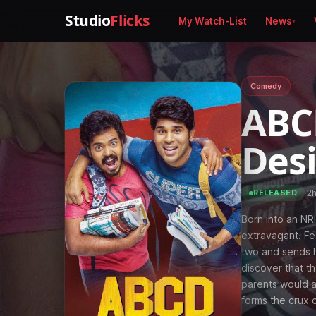
Studio
Flicks
My Watch-List
News
Comedy
ABC
Des
·
2
RELEASED
Born into an NRI
extravagant. Fed
two and sends h
discover that th
parents would al
forms the crux 