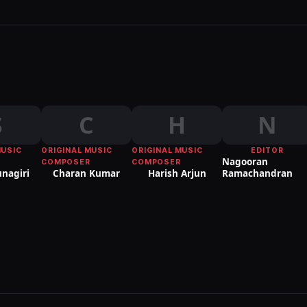
S
C
H
N
MUSIC
ORIGINAL MUSIC
ORIGINAL MUSIC
EDITOR
Nagooran
COMPOSER
COMPOSER
unagiri
Charan Kumar
Harish Arjun
Ramachandran