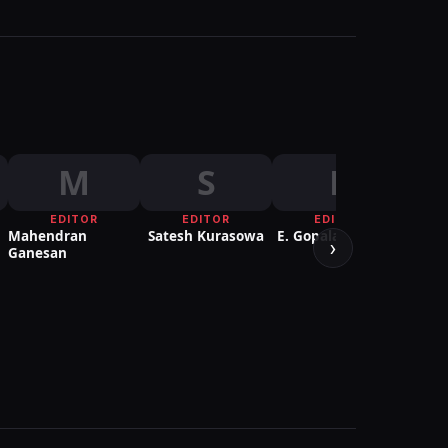
M
S
E
EDITOR
EDITOR
EDITOR
DIREC
Mahendran
Satesh Kurasowa
E. Gopalakrishnan
PHOT
›
Ganesan