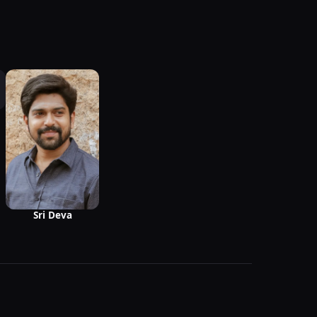
Sri Deva