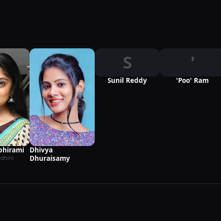
S
'
Sunil Reddy
'Poo' Ram
hirami
Dhivya
Dhuraisamy
dhini