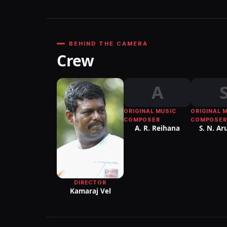
BEHIND THE CAMERA
Crew
A
ORIGINAL MUSIC
ORIGINAL 
COMPOSER
COMPOSER
A. R. Reihana
S. N. Ar
DIRECTOR
Kamaraj Vel