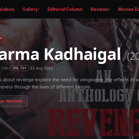
Videos
Gallery
Editorial Column
Reviews
Movies D
er
arma Kadhaigal
(2
h 11m
·
·
23 Aug 2024
U/A, 13+
s about revenge explore the need for vengeance, the effects of se
veness through the lives of different people.
age Watchlist