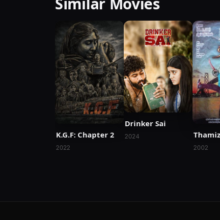
Similar Movies
Drinker Sai
K.G.F: Chapter 2
Thami
2024
2022
2002