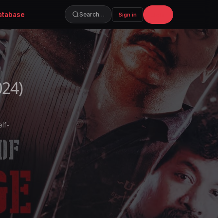
atabase
Join
Search…
Sign in
024)
lf-