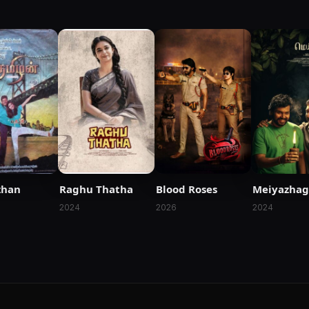
zhan
Raghu Thatha
Blood Roses
Meiyazha
2024
2026
2024