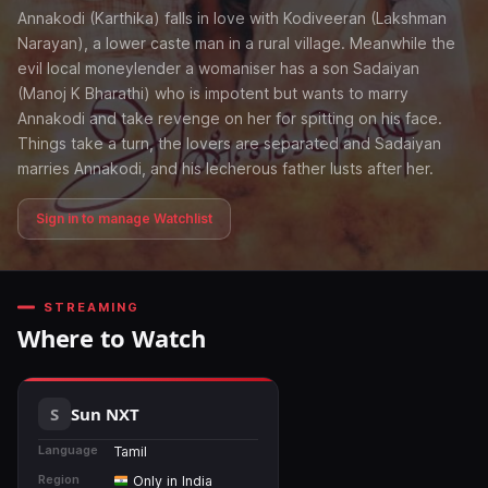
Annakodi (Karthika) falls in love with Kodiveeran (Lakshman
Narayan), a lower caste man in a rural village. Meanwhile the
evil local moneylender a womaniser has a son Sadaiyan
(Manoj K Bharathi) who is impotent but wants to marry
Annakodi and take revenge on her for spitting on his face.
Things take a turn, the lovers are separated and Sadaiyan
marries Annakodi, and his lecherous father lusts after her.
Sign in to manage Watchlist
STREAMING
Where to Watch
Sun NXT
Language
Tamil
Region
Only in India