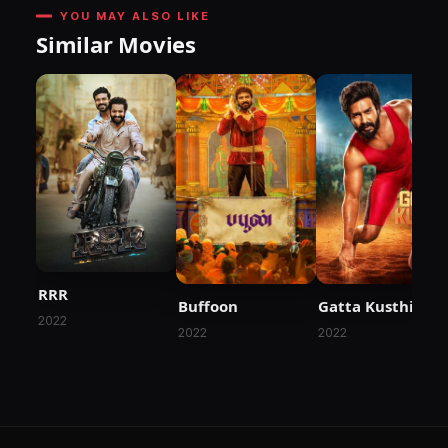
YOU MAY ALSO LIKE
Similar Movies
RRR
Buffoon
Gatta Kusthi
2022
2022
2022