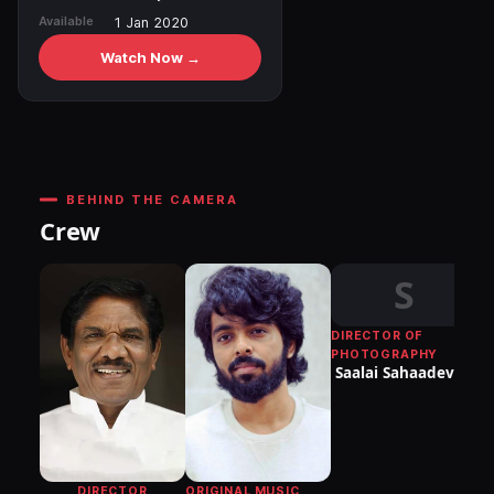
Available
1 Jan 2020
Watch Now →
BEHIND THE CAMERA
Crew
S
DIRECTOR OF
PHOTOGRAPHY
Saalai Sahaadevan
ORIGINAL MUSIC
DIRECTOR