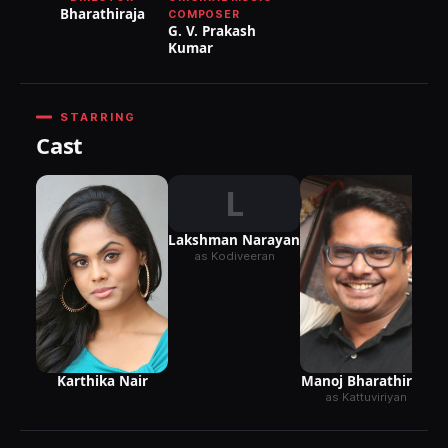
Bharathiraja
COMPOSER
G. V. Prakash
Kumar
STARRING
Cast
L
Lakshman Narayan
as Kodiveeran
Karthika Nair
Manoj Bharathiraja
as Kattuviriyan