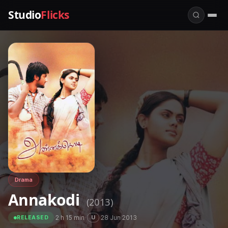
Studio
Flicks
Drama
Annakodi
(2013)
·
2 h 15 min
·
·
28 Jun 2013
U
RELEASED