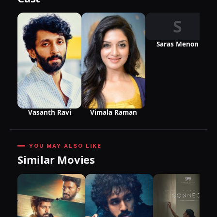
S
Saras Menon
Vasanth Ravi
Vimala Raman
YOU MAY ALSO LIKE
Similar Movies