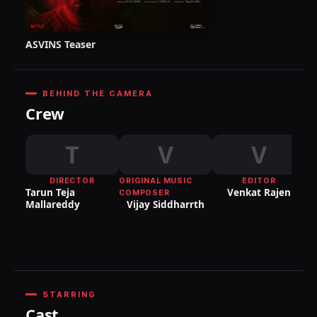
ASVINS Teaser
BEHIND THE CAMERA
Crew
T
V
V
DIRECTOR
ORIGINAL MUSIC
EDITOR
DI
Tarun Teja
Venkat Rajen
COMPOSER
P
Mallareddy
Vijay Siddharrth
STARRING
Cast