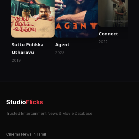
Connect
2022
Suttu Pidikka
Agent
Utharavu
2023
2019
Studio
Flicks
Trusted Entertainment News & Movie Database
Cinema News in Tamil