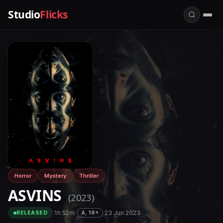
Studio
Flicks
Horror
Mystery
Thriller
ASVINS
(2023)
·
1h 52m
·
·
23 Jun 2023
A, 18+
RELEASED