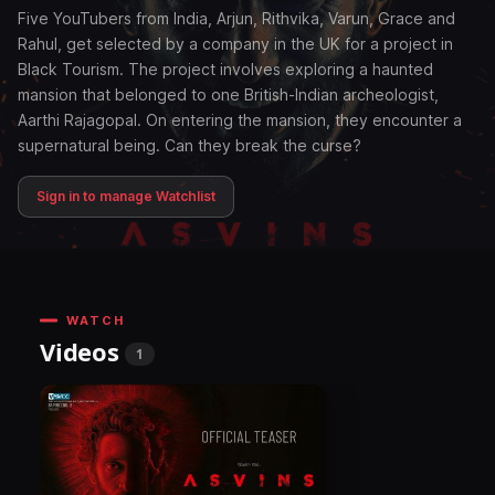
Five YouTubers from India, Arjun, Rithvika, Varun, Grace and
Rahul, get selected by a company in the UK for a project in
Black Tourism. The project involves exploring a haunted
mansion that belonged to one British-Indian archeologist,
Aarthi Rajagopal. On entering the mansion, they encounter a
supernatural being. Can they break the curse?
Sign in to manage Watchlist
WATCH
Videos
1