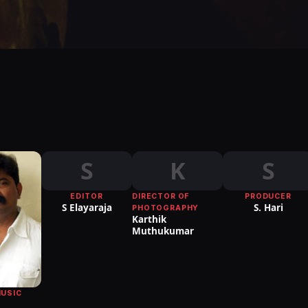
S
K
S
EDITOR
DIRECTOR OF
PRODUCER
S Elayaraja
S. Hari
PHOTOGRAPHY
Karthik
Muthukumar
MUSIC