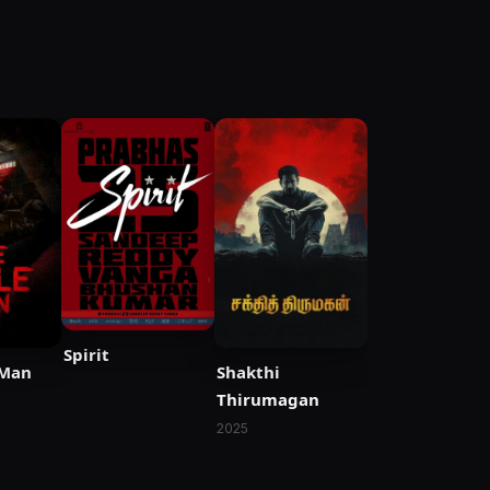
Spirit
 Man
Shakthi
Thirumagan
2025