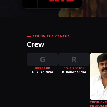
BEHIND THE CAMERA
Crew
G
R
DIRECTOR
CO-DIRECTOR
G. R. Adithya
R. Balachandar
ORIGINAL 
COMPOSER