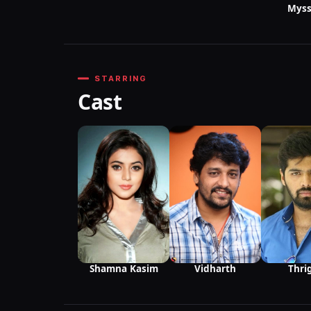
Myss
STARRING
Cast
Vidharth
Thri
Shamna Kasim