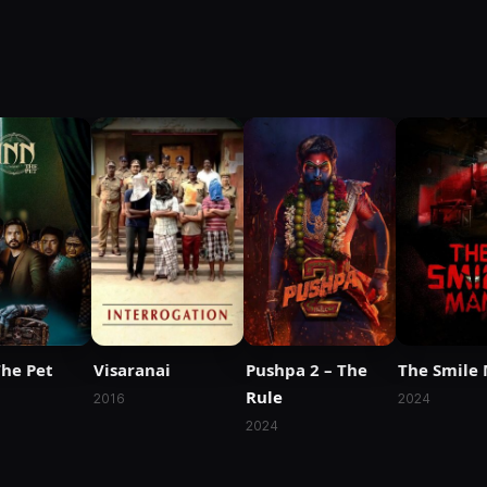
The Pet
Visaranai
Pushpa 2 – The
The Smile
Rule
2016
2024
2024