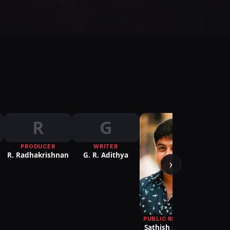
R
G
PRODUCER
WRITER
R. Radhakrishnan
G. R. Adithya
›
PUBLIC RELATIONS
Sathish S2 Media