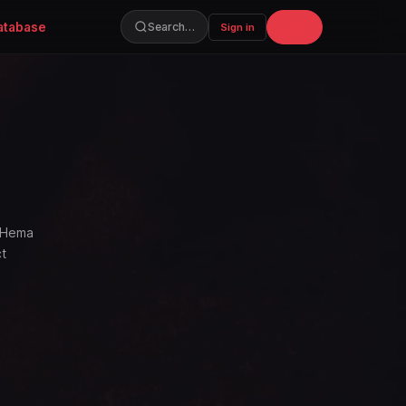
atabase
Join
Search…
Sign in
, Hema
ct