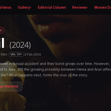
Videos
Gallery
Editorial Column
Reviews
Movies D
er
il
(2024)
h 58m
·
·
2 Feb 2024
U/A, 13+
meet in a road accident and their bond grows over time. However
ied to Alex. Will the growing proximity between Hema and Arun affe
life? What happens next, forms the crux of the story.
age Watchlist