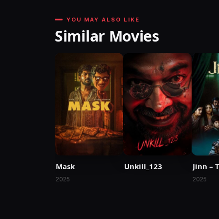
YOU MAY ALSO LIKE
Similar Movies
Mask
Unkill_123
Jinn – 
2025
2025