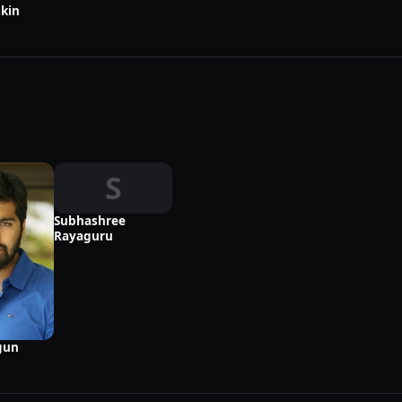
kin
S
Subhashree
Rayaguru
gun