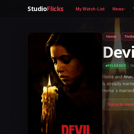
Studio
Flicks
My Watch-List
News
Horror
Thrill
Dev
·
1
RELEASED
Hema and Arun 
is already marr
Hema`s married 
Sign in to man