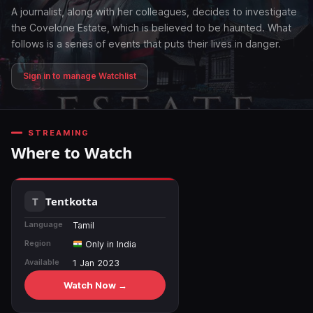
A journalist, along with her colleagues, decides to investigate
the Covelone Estate, which is believed to be haunted. What
follows is a series of events that puts their lives in danger.
Sign in to manage Watchlist
STREAMING
Where to Watch
Tentkotta
Language
Tamil
Region
Only in India
Available
1 Jan 2023
Watch Now →