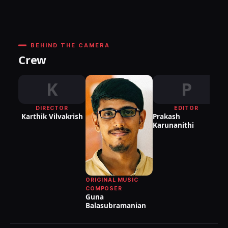
BEHIND THE CAMERA
Crew
K
P
DIRECTOR
EDITOR
DI
Karthik Vilvakrish
Prakash
P
Karunanithi
As
Da
ORIGINAL MUSIC
COMPOSER
Guna
Balasubramanian