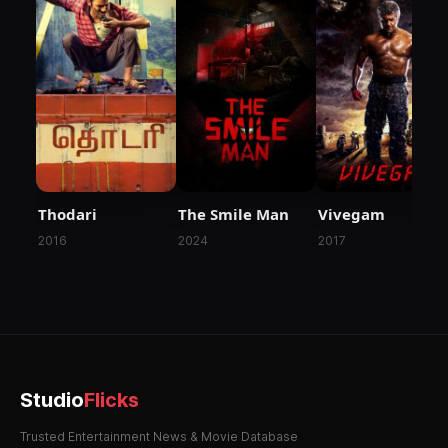
Thodari
The Smile Man
Vivegam
2016
2024
2017
Studio
Flicks
Trusted Entertainment News & Movie Database