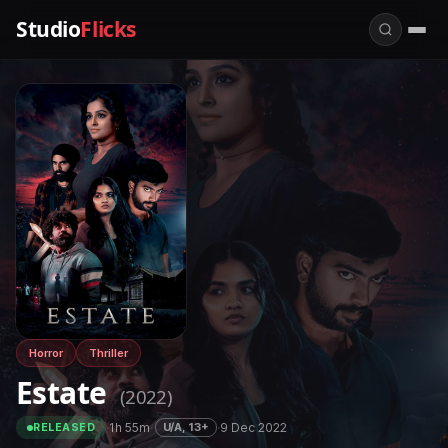
Studio
Flicks
Horror
Thriller
Estate
(2022)
·
1h 55m
·
·
9 Dec 2022
U/A, 13+
RELEASED