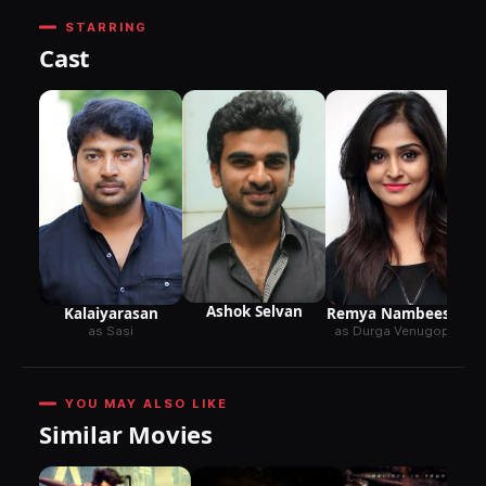
STARRING
Cast
Ashok Selvan
Kalaiyarasan
Remya Nambeesan
as Sasi
as Durga Venugopal
YOU MAY ALSO LIKE
Similar Movies