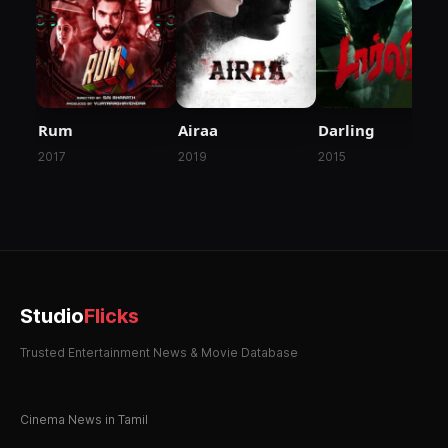
Rum
Airaa
Darling
2017
2019
2015
Studio
Flicks
Trusted Entertainment News & Movie Database
Cinema News in Tamil