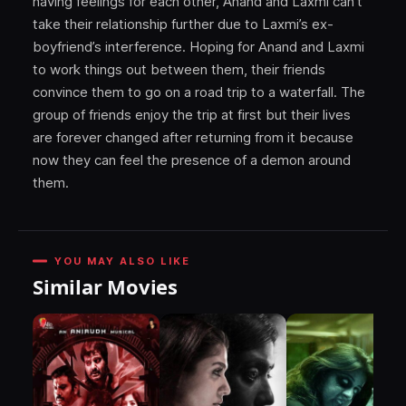
having feelings for each other, Anand and Laxmi can’t
take their relationship further due to Laxmi’s ex-
boyfriend’s interference. Hoping for Anand and Laxmi
to work things out between them, their friends
convince them to go on a road trip to a waterfall. The
group of friends enjoy the trip at first but their lives
are forever changed after returning from it because
now they can feel the presence of a demon around
them.
YOU MAY ALSO LIKE
Similar Movies