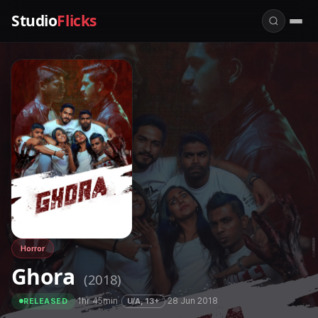
Studio
Flicks
Horror
Ghora
(2018)
·
1hr 45min
·
·
28 Jun 2018
U/A, 13+
RELEASED