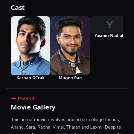
Cast
Y
Yasmin Nadiah
Karnan GCrak
Mugen Rao
IMAGES
Movie Gallery
This horror movie revolves around six college friends,
Anand, Sara, Radha, Vimal, Tharan and Laxmi. Despite