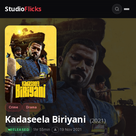
Studio
Flicks
Crime
Drama
Kadaseela Biriyani
(2021)
·
1hr 55min
·
·
19 Nov 2021
A
RELEASED