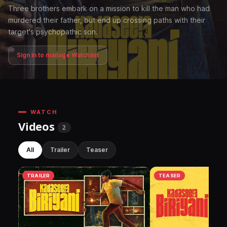
Three brothers embark on a mission to kill the man who had
murdered their father, but end up crossing paths with their
target's psychopathic son.
Sign in to manage Watchlist
WATCH
Videos
2
All
Trailer
Teaser
TRAILER
TEASER