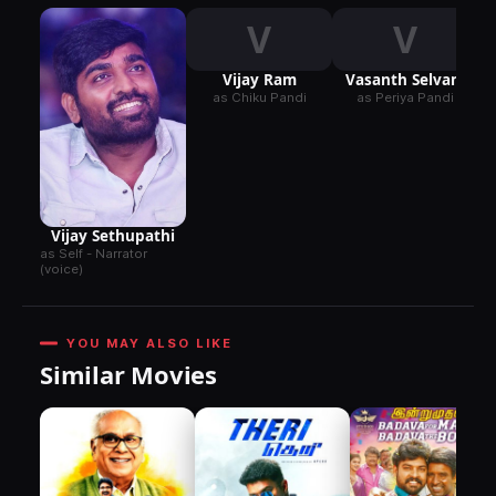
V
V
Vijay Ram
Vasanth Selvam
as Chiku Pandi
as Periya Pandi
Vijay Sethupathi
as Self - Narrator
(voice)
YOU MAY ALSO LIKE
Similar Movies