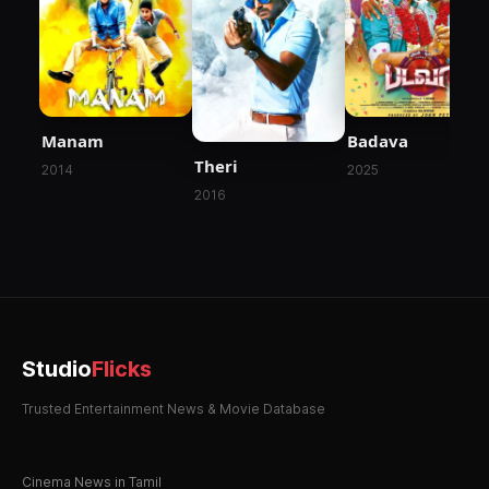
Manam
Badava
Theri
2014
2025
2016
Studio
Flicks
Trusted Entertainment News & Movie Database
Cinema News in Tamil