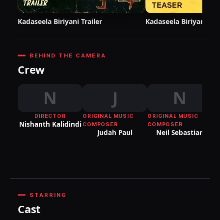
Kadaseela Biriyani Trailer
Kadaseela Biriyani Te
BEHIND THE CAMERA
Crew
N
J
N
DIRECTOR
ORIGINAL MUSIC
ORIGINAL MUSIC
OR
Nishanth Kalidindi
COMPOSER
COMPOSER
C
Judah Paul
Neil Sebastian
Vi
Th
STARRING
Cast