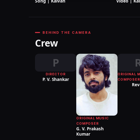
Song | Kalvan
Video | Ka
BEHIND THE CAMERA
Crew
P
DIRECTOR
ORIGINAL 
P. V. Shankar
COMPOSER
Rev
ORIGINAL MUSIC
COMPOSER
G. V. Prakash
Kumar