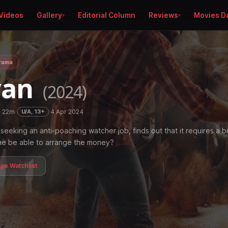
Videos
Gallery
Editorial Column
Reviews
Movies D
rama
van
(2024)
h 22m
·
·
4 Apr 2024
U/A, 13+
seeking an anti-poaching watcher job, finds out that it requires a b
l he be able to arrange the money?
age Watchlist