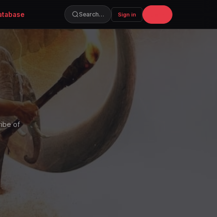
atabase
Join
Search…
Sign in
ribe of