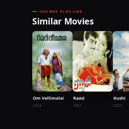
YOU MAY ALSO LIKE
Similar Movies
Raasi
Kushi
Om Vellimalai
1997
2023
2023