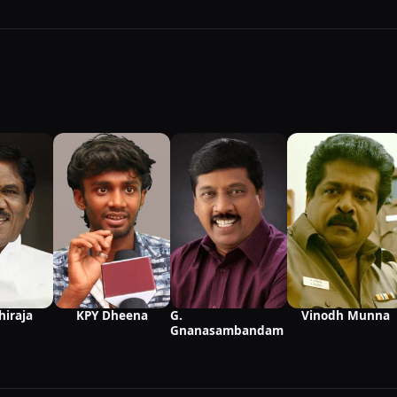
Vinodh Munna
hiraja
KPY Dheena
G.
Gnanasambandam