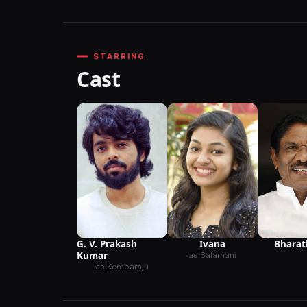
STARRING
Cast
G. V. Prakash
Ivana
Bharat
Kumar
as Balamani
as Kembaraju