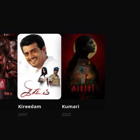
Kireedam
Kumari
2007
2022