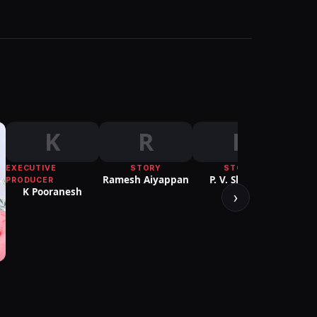
K
R
P
EXECUTIVE
STORY
STORY
Ramesh Aiyappan
P. V. Shankar
PRODUCER
K Pooranesh
›
PUBLI
Sure