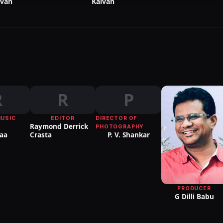
lvan
Kalvan
R
R
P
MUSIC
EDITOR
DIRECTOR OF
Raymond Derrick
PHOTOGRAPHY
aa
Crasta
P. V. Shankar
PRODUCER
G Dilli Babu