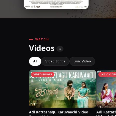
WATCH
Videos
3
All
Video Songs
Lyric Video
VIDEO SONGS
LYRIC VIDE
Adi Kattazhagu Karuvaachi Video
Adi Kattaz