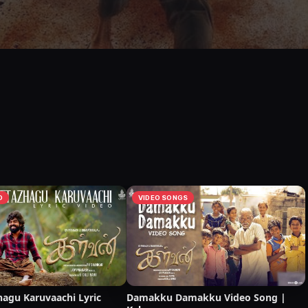
O
VIDEO SONGS
hagu Karuvaachi Lyric
Damakku Damakku Video Song |