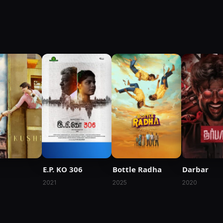
E.P. KO 306
Bottle Radha
Darbar
2021
2025
2020