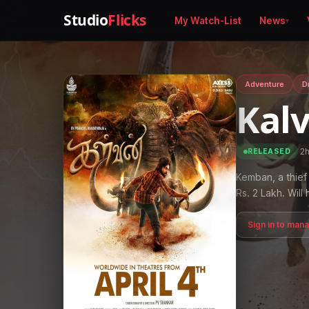
Studio
Flicks
My Watch-List
News
Adventure
D
Kal
·
2
RELEASED
Kemban, a thief 
Rs. 2 Lakh. Wil
Sign in to man