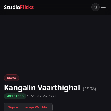
Studio
Flicks
Drama
Kangalin Vaarthighal
(1998)
·
2h 51m
·
29 Mar 1998
RELEASED
Sign in to manage Watchlist