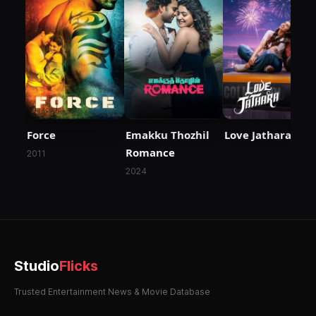
Force
Emakku Thozhil
Love Jathara
Romance
2011
2024
Studio
Flicks
Trusted Entertainment News & Movie Database