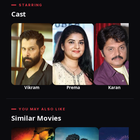
STARRING
Cast
Vikram
Karan
Prema
YOU MAY ALSO LIKE
Similar Movies