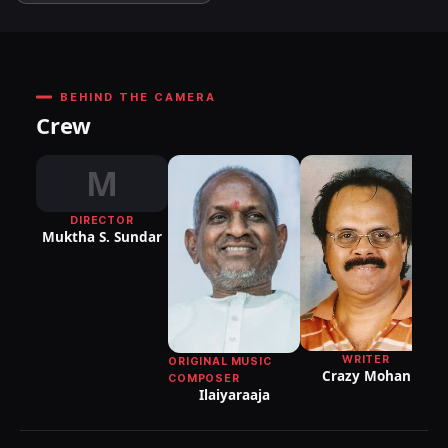
BEHIND THE CAMERA
Crew
M
DIRECTOR
Muktha S. Sundar
WRITER
ORIGINAL MUSIC
Crazy Mohan
COMPOSER
Ilaiyaraaja