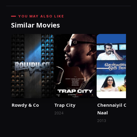
YOU MAY ALSO LIKE
Similar Movies
Rowdy & Co
Trap City
Chennaiyil Oru
Naal
2024
2013