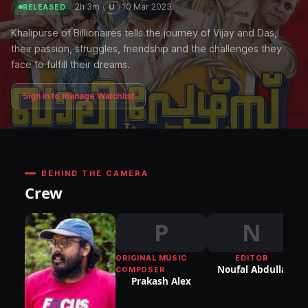
·
2h 3m
·
·
10 Mar 2023
U
RELEASED
Khalipurse of Billionaires tells the journey of Vijay and Das,
their passion, struggles, friendship and the challenges they
face to fulfill their dreams.
Sign in to manage Watchlist
BEHIND THE CAMERA
Crew
P
N
ORIGINAL MUSIC
EDITOR
DI
Noufal Abdulla
COMPOSER
P
Prakash Alex