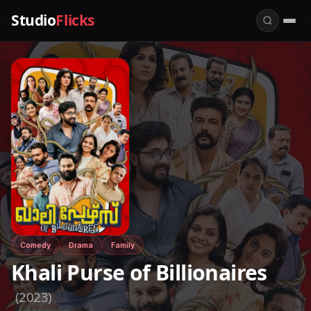
Studio
Flicks
Comedy
Drama
Family
Khali Purse of Billionaires
(2023)