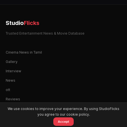
Studio
Flicks
Trusted Entertainment News & Movie Database
Cinema News in Tamil
Gallery
Interview
News
ott
Reviews
We use cookies to improve your experience. By using StudioFlicks
you agree to our cookie policy.
Accept
© 2026 StudioFlicks. All rights reserved.
Home
Movies
OTT
Watchlist
Alerts