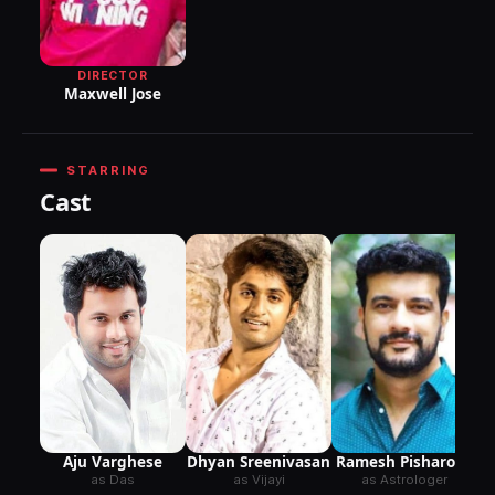
DIRECTOR
Maxwell Jose
STARRING
Cast
Aju Varghese
Dhyan Sreenivasan
Ramesh Pisharody
as Das
as Vijayi
as Astrologer