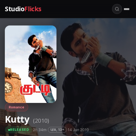
Studio
Flicks
Romance
Kutty
(2010)
·
2h 34m
·
·
14 Jan 2010
U/A, 13+
RELEASED