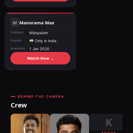
Manorama Max
Dubbed
Malayalam
Region
Only in India
Available
1 Jan 2020
Watch Now →
BEHIND THE CAMERA
Crew
K