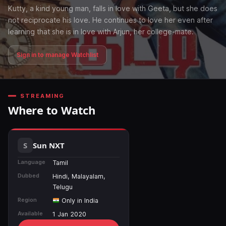
Kutty, a kind young man, falls in love with Geeta, but she does
not reciprocate his love. He continues to love her even after
learning that she is in love with Arjun, her college-mate.
Sign in to manage Watchlist
STREAMING
Where to Watch
Sun NXT
Language
Tamil
Dubbed
Hindi, Malayalam,
Telugu
Region
Only in India
Available
1 Jan 2020