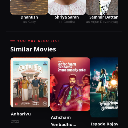
Dhanush
Shriya Saran
Sammir Dattani
as Kutty
as Geetha
as Arjun Devanayagam
YOU MAY ALSO LIKE
Similar Movies
Anbarivu
Achcham
2022
Ispade Rajavum
Yenbadhu