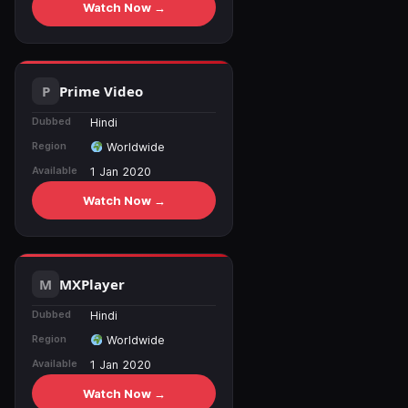
Watch Now →
Prime Video
Dubbed
Hindi
Region
Worldwide
Available
1 Jan 2020
Watch Now →
MXPlayer
Dubbed
Hindi
Region
Worldwide
Available
1 Jan 2020
Watch Now →