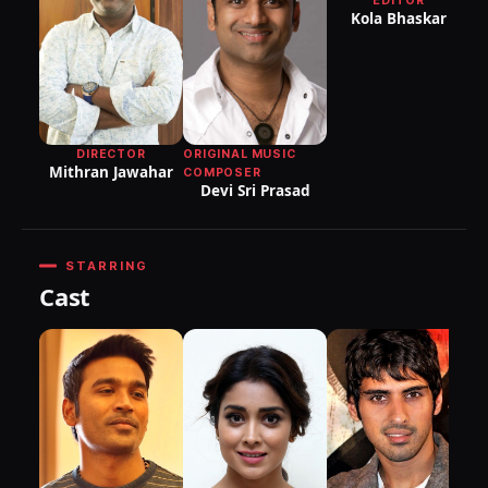
EDITOR
DI
Kola Bhaskar
P
B
DIRECTOR
ORIGINAL MUSIC
Mithran Jawahar
COMPOSER
Devi Sri Prasad
STARRING
Cast