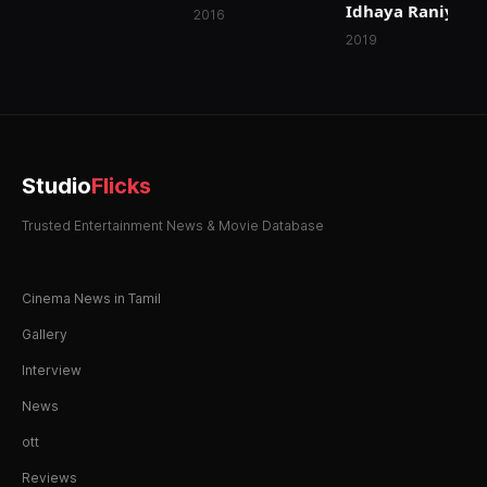
Idhaya Raniyum
Madamaiyada
2016
2019
Studio
Flicks
Trusted Entertainment News & Movie Database
Cinema News in Tamil
Gallery
Interview
News
ott
Reviews