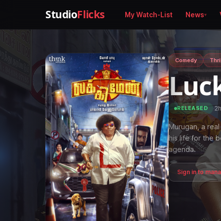
Studio
Flicks
My Watch-List
News
Comedy
Thri
Luc
·
2
RELEASED
Murugan, a real
his life for the
agenda.
Sign in to man