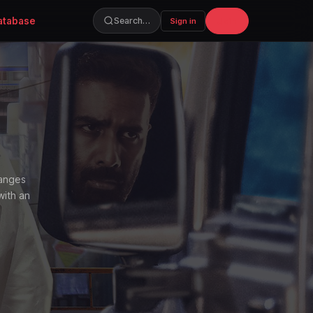
atabase
Join
Search…
Sign in
hanges
with an