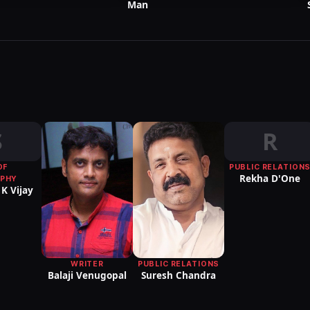
Man
S
R
OF
PUBLIC RELATION
Rekha D'One
PHY
K Vijay
WRITER
PUBLIC RELATIONS
Balaji Venugopal
Suresh Chandra