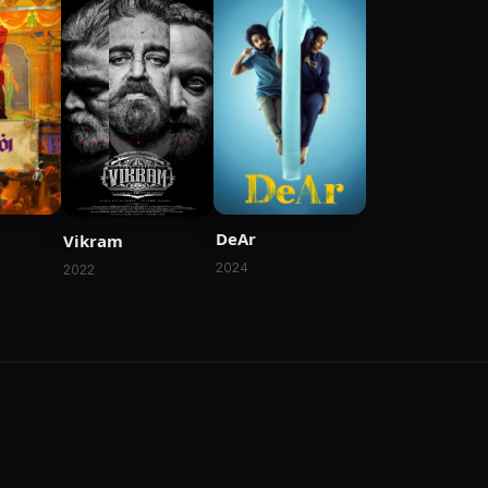
DeAr
Vikram
2024
2022