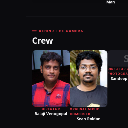
Man
BEHIND THE CAMERA
Crew
DIRECTOR 
PHOTOGRA
Sandeep 
DIRECTOR
ORIGINAL MUSIC
Balaji Venugopal
COMPOSER
Sean Roldan