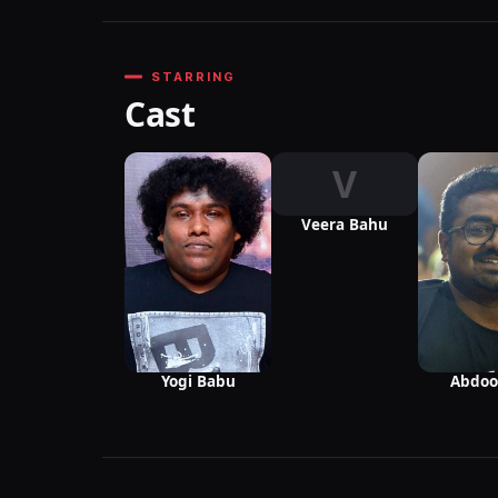
STARRING
Cast
V
Veera Bahu
Yogi Babu
Abdoo