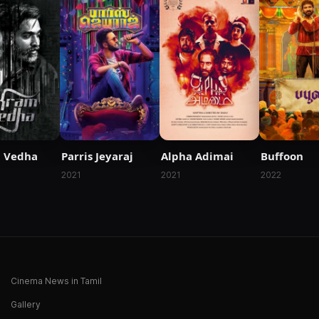
 Vedha
Parris Jeyaraj
Alpha Adimai
Buffoon
2021
2021
2022
Cinema News in Tamil
Gallery