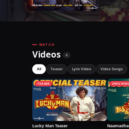
WATCH
Videos
4
All
Teaser
Lyric Video
Video Songs
TEASER
LYRIC VIDE
Lucky Man Teaser
Naamadhan 