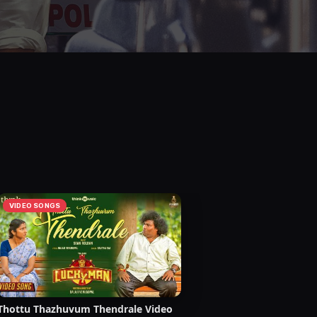
VIDEO SONGS
Thottu Thazhuvum Thendrale Video