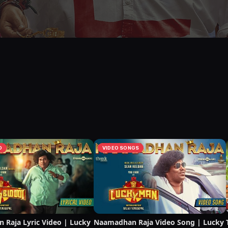
O
VIDEO SONGS
Raja Lyric Video | Lucky
Naamadhan Raja Video Song | Lucky