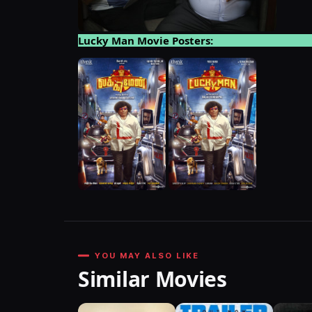
Lucky Man Movie Posters:
YOU MAY ALSO LIKE
Similar Movies