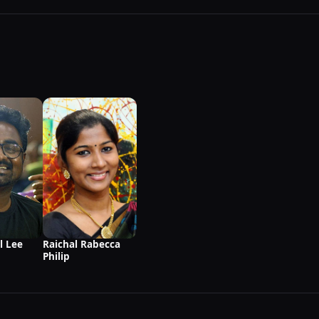
l Lee
Raichal Rabecca
Philip