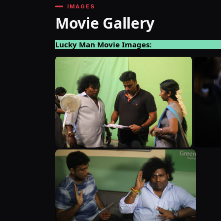
IMAGES
Movie Gallery
Lucky Man Movie Images: