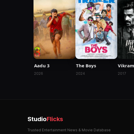
Aadu 3
The Boys
Vikram
2026
2024
2017
Studio
Flicks
Trusted Entertainment News & Movie Database