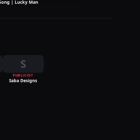
Song | Lucky Man
S
S
PUBLICIST
Saba Designs