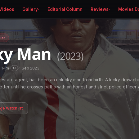
Videos
Gallery
Editorial Column
Reviews
Movies D
ller
ky Man
(2023)
h 14m
·
·
1 Sep 2023
U
 estate agent, has been an unlucky man from birth. A lucky draw c
 better until he crosses paths with an honest and strict police officer 
age Watchlist