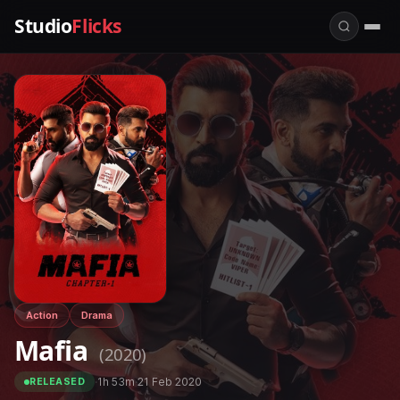
Studio
Flicks
Action
Drama
Mafia
(2020)
·
1h 53m
·
21 Feb 2020
RELEASED