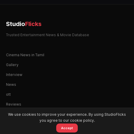
Studio
Flicks
Trusted Entertainment News & Movie Database
Cinema News in Tamil
Gallery
Interview
News
ott
Reviews
We use cookies to improve your experience. By using StudioFlicks
you agree to our cookie policy.
Accept
© 2026 StudioFlicks. All rights reserved.
Home
Movies
OTT
Watchlist
Alerts