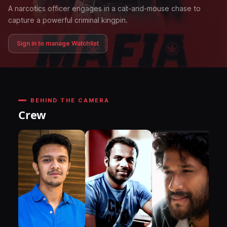
A narcotics officer engages in a cat-and-mouse chase to
capture a powerful criminal kingpin.
Sign in to manage Watchlist
BEHIND THE CAMERA
Crew
DI
P