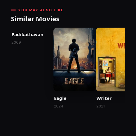
YOU MAY ALSO LIKE
Similar Movies
Padikathavan
2009
Eagle
Writer
2024
2021