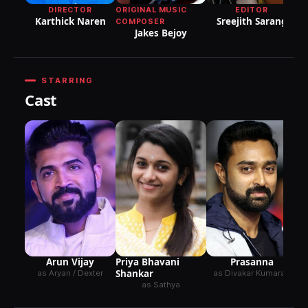
DIRECTOR
ORIGINAL MUSIC
EDITOR
Karthick Naren
Sreejith Sarang
COMPOSER
Jakes Bejoy
STARRING
Cast
Arun Vijay
Priya Bhavani
Prasanna
Shankar
as Aryan / Dexter
as Divakar Kumaran
as Sathya