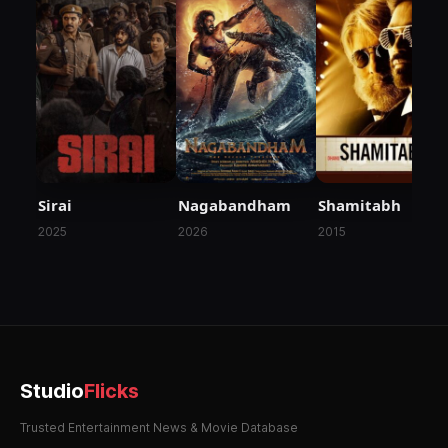
Nagabandham
Sirai
Shamitabh
2026
2025
2015
Studio
Flicks
Trusted Entertainment News & Movie Database