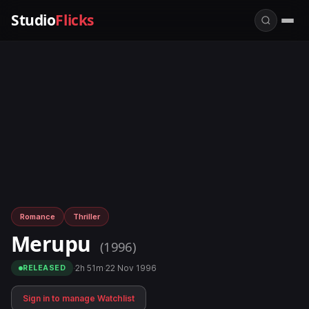
Studio
Flicks
Romance
Thriller
Merupu
(1996)
·
2h 51m
·
22 Nov 1996
RELEASED
Sign in to manage Watchlist