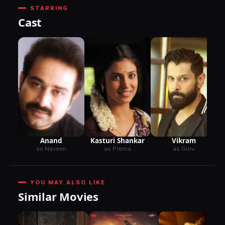
STARRING
Cast
Anand
Kasturi Shankar
Vikram
as Naveen
as Prema
as Guru
YOU MAY ALSO LIKE
Similar Movies