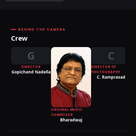
BEHIND THE CAMERA
Crew
G
C
DIRECTOR
DIRECTOR OF
Gopichand Nadella
PHOTOGRAPHY
C. Ramprasad
ORIGINAL MUSIC
COMPOSER
Bharadwaj