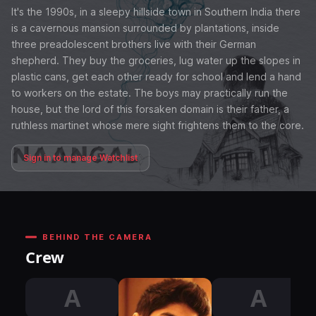
It's the 1990s, in a sleepy hillside town in Southern India there
is a cavernous mansion surrounded by plantations, inside
three preadolescent brothers live with their German
shepherd. They buy the groceries, lug water up the slopes in
plastic cans, get each other ready for school and lend a hand
to workers on the estate. The boys may practically run the
house, but the lord of this forsaken domain is their father, a
ruthless martinet whose mere sight frightens them to the core.
Sign in to manage Watchlist
BEHIND THE CAMERA
Crew
A
A