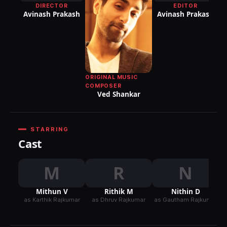
DIRECTOR
EDITOR
DI
Avinash Prakash
Avinash Prakash
P
ORIGINAL MUSIC
COMPOSER
Ved Shankar
STARRING
Cast
M
R
N
Mithun V
Rithik M
Nithin D
as Karthik Rajkumar
as Dhruv Rajkumar
as Gautham Rajkumar