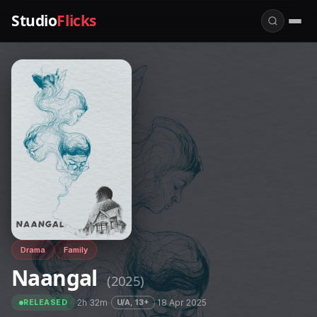
Studio
Flicks
Drama
Family
Naangal
(2025)
·
2h 32m
·
·
18 Apr 2025
U/A, 13+
RELEASED