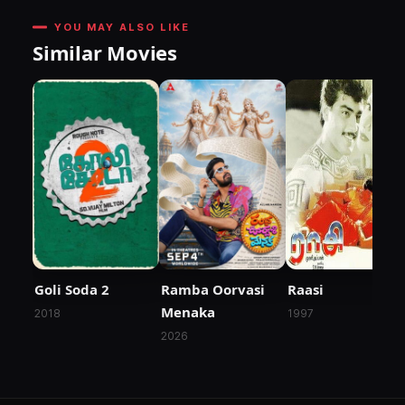
YOU MAY ALSO LIKE
Similar Movies
Goli Soda 2
Ramba Oorvasi
Raasi
Menaka
2018
1997
2026